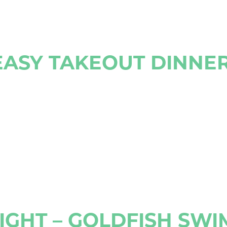
ASY TAKEOUT DINNER
GHT – GOLDFISH SWI