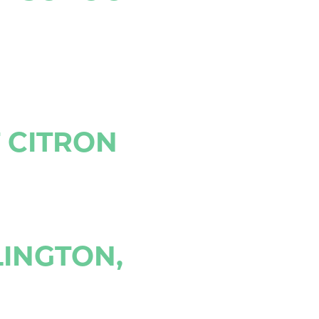
T CITRON
LINGTON,