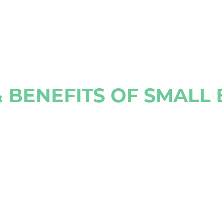
 BENEFITS OF SMALL 