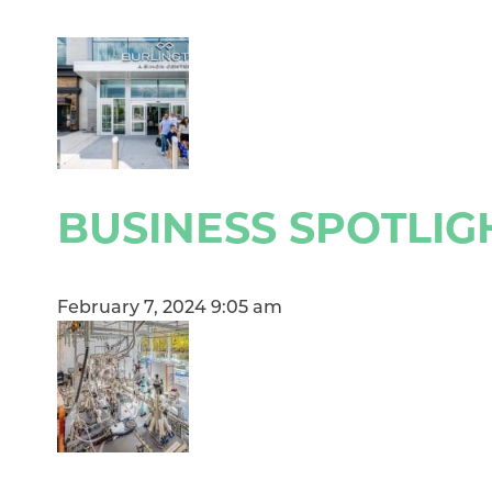
BUSINESS SPOTLIG
February 7, 2024 9:05 am