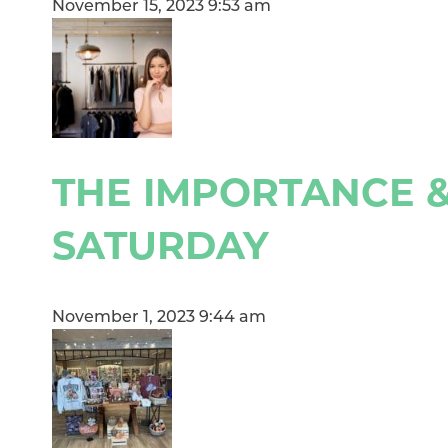
November 15, 2023 9:53 am
THE IMPORTANCE &
SATURDAY
November 1, 2023 9:44 am