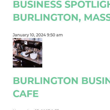
BUSINESS SPOTLIG
BURLINGTON, MAS
January 10, 2024 9:50 am
BURLINGTON BUSIN
CAFE