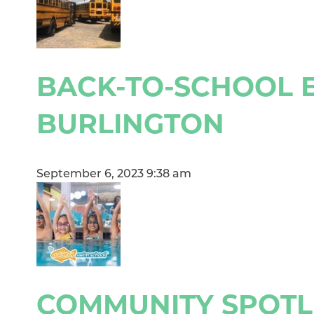
BACK-TO-SCHOOL E
BURLINGTON
September 6, 2023 9:38 am
COMMUNITY SPOTLI