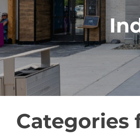
In
Categories 