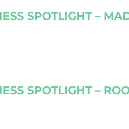
ESS SPOTLIGHT – MA
ESS SPOTLIGHT – RO