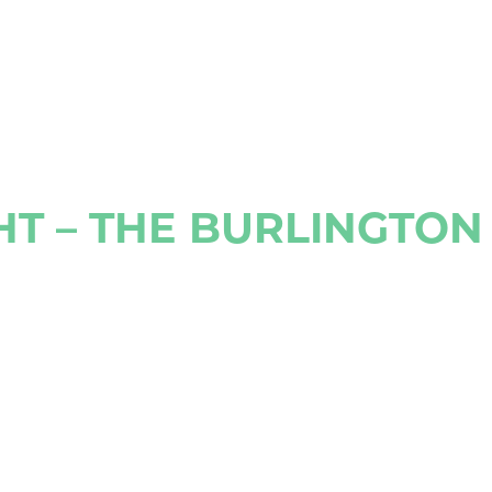
HT – THE BURLINGTO