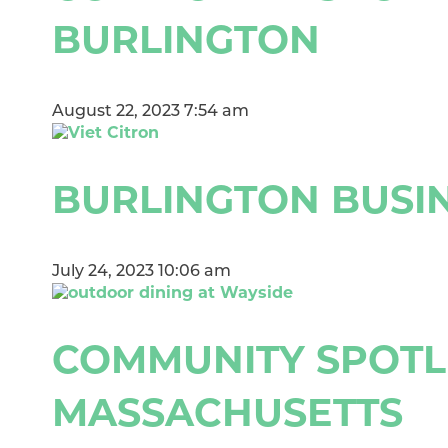
BURLINGTON
August 22, 2023 7:54 am
BURLINGTON BUSIN
July 24, 2023 10:06 am
COMMUNITY SPOTLI
MASSACHUSETTS