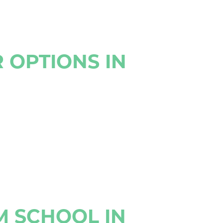
 OPTIONS IN
M SCHOOL IN