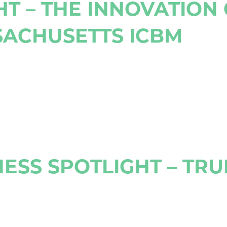
HT – THE INNOVATION
SACHUSETTS ICBM
ESS SPOTLIGHT – TR