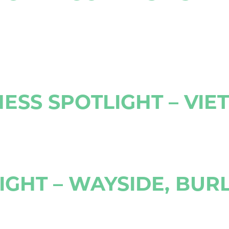
ESS SPOTLIGHT – VIE
GHT – WAYSIDE, BUR