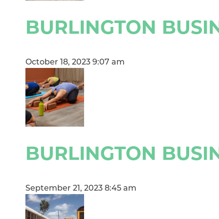
BURLINGTON BUSIN
October 18, 2023 9:07 am
BURLINGTON BUSIN
September 21, 2023 8:45 am