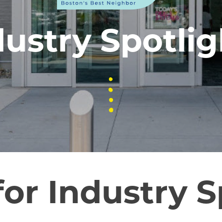
dustry Spotlig
for Industry S