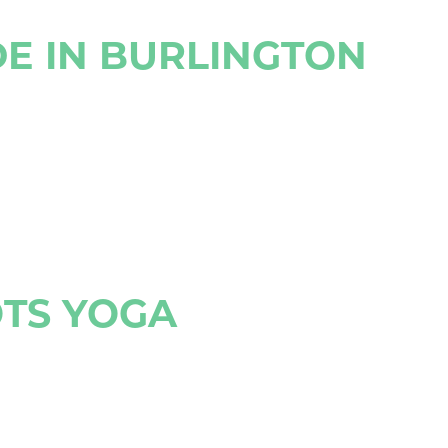
DE IN BURLINGTON
OTS YOGA