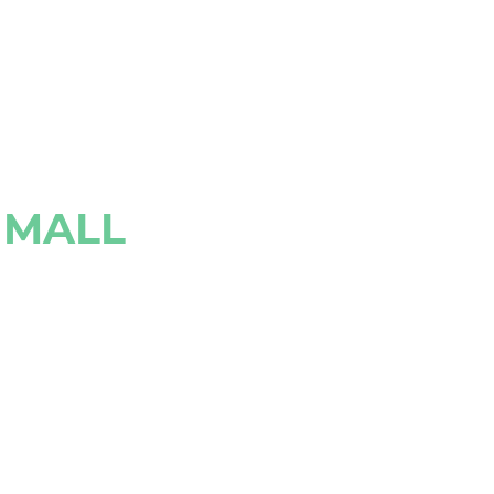
N MALL