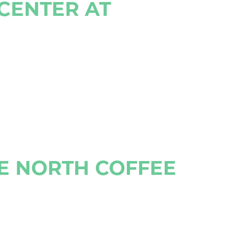
 CENTER AT
UE NORTH COFFEE