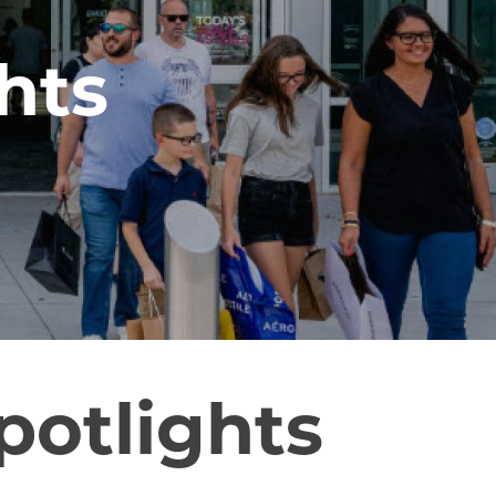
hts
potlights