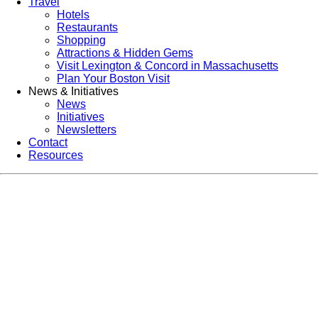
Travel
Hotels
Restaurants
Shopping
Attractions & Hidden Gems
Visit Lexington & Concord in Massachusetts
Plan Your Boston Visit
News & Initiatives
News
Initiatives
Newsletters
Contact
Resources