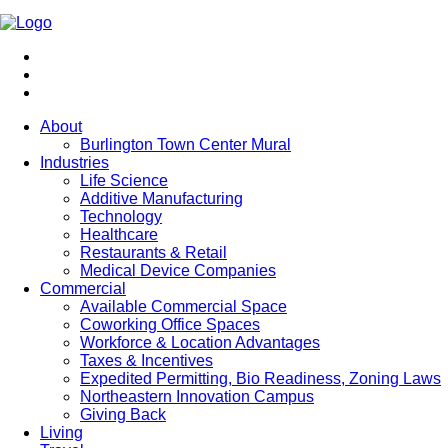
About
Burlington Town Center Mural
Industries
Life Science
Additive Manufacturing
Technology
Healthcare
Restaurants & Retail
Medical Device Companies
Commercial
Available Commercial Space
Coworking Office Spaces
Workforce & Location Advantages
Taxes & Incentives
Expedited Permitting, Bio Readiness, Zoning Laws
Northeastern Innovation Campus
Giving Back
Living