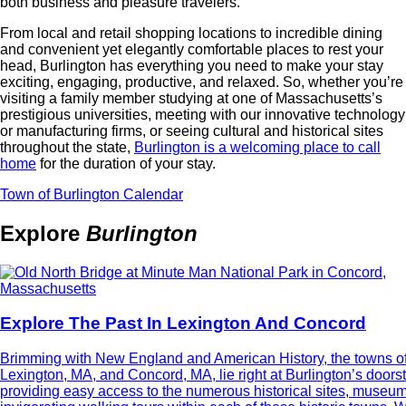
both business and pleasure travelers.
From local and retail shopping locations to incredible dining
and convenient yet elegantly comfortable places to rest your
head, Burlington has everything you need to make your stay
exciting, engaging, productive, and relaxed. So, whether you’re
visiting a family member studying at one of Massachusetts’s
prestigious universities, meeting with our innovative technology
or manufacturing firms, or seeing cultural and historical sites
throughout the state,
Burlington is a welcoming place to call
home
for the duration of your stay.
Town of Burlington Calendar
Explore
Burlington
Explore The Past In Lexington And Concord
Brimming with New England and American History, the towns o
Lexington, MA, and Concord, MA, lie right at Burlington’s doors
providing easy access to the numerous historical sites, museu