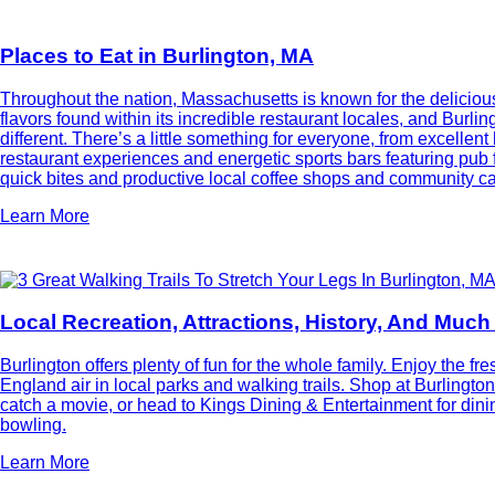
Places to Eat in Burlington, MA
Throughout the nation, Massachusetts is known for the deliciou
flavors found within its incredible restaurant locales, and Burlin
different. There’s a little something for everyone, from excellent
restaurant experiences and energetic sports bars featuring pub f
quick bites and productive local coffee shops and community ca
Learn More
Local Recreation, Attractions, History, And Muc
Burlington offers plenty of fun for the whole family. Enjoy the f
England air in local parks and walking trails. Shop at Burlington
catch a movie, or head to Kings Dining & Entertainment for din
bowling.
Learn More