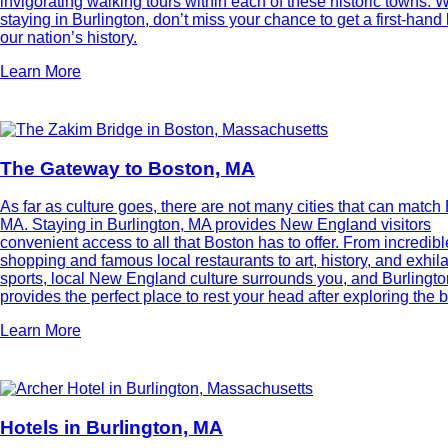
invigorating walking tours within each of these historic towns.
staying in Burlington, don’t miss your chance to get a first-hand 
our nation’s history.
Learn More
The Gateway to Boston, MA
As far as culture goes, there are not many cities that can match
MA. Staying in Burlington, MA provides New England visitors
convenient access to all that Boston has to offer. From incredibl
shopping and famous local restaurants to art, history, and exhila
sports, local New England culture surrounds you, and Burlingto
provides the perfect place to rest your head after exploring the bi
Learn More
Hotels in Burlington, MA