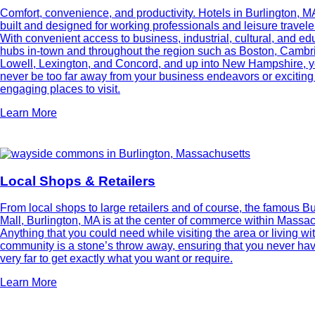
Comfort, convenience, and productivity. Hotels in Burlington, M
built and designed for working professionals and leisure traveler
With convenient access to business, industrial, cultural, and ed
hubs in-town and throughout the region such as Boston, Cambr
Lowell, Lexington, and Concord, and up into New Hampshire, y
never be too far away from your business endeavors or excitin
engaging places to visit.
Learn More
Local Shops & Retailers
From local shops to large retailers and of course, the famous Bu
Mall, Burlington, MA is at the center of commerce within Massac
Anything that you could need while visiting the area or living wi
community is a stone’s throw away, ensuring that you never hav
very far to get exactly what you want or require.
Learn More