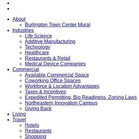
About
Burlington Town Center Mural
Industries
Life Science
Additive Manufacturing
Technology
Healthcare
Restaurants & Retail
Medical Device Companies
Commercial
Available Commercial Space
Coworking Office Spaces
Workforce & Location Advantages
Taxes & Incentives
Expedited Permitting, Bio Readiness, Zoning Laws
Northeastern Innovation Campus
Giving Back
Living
Travel
Hotels
Restaurants
Shopping