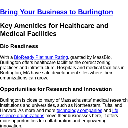
Bring Your Business to Burlington
Key Amenities for Healthcare and
Medical Facilities
Bio Readiness
With a
BioReady Platinum Rating
, granted by MassBio,
Burlington offers healthcare facilities the correct zoning
practices and infrastructure. Hospitals and medical facilities in
Burlington, MA have safe development sites where their
organizations can grow.
Opportunities for Research and Innovation
Burlington is close to many of Massachusetts’ medical research
institutions and universities, such as Northeastern, Tufts, and
Harvard. As more and more
technology companies
and
life
science organizations
move their businesses here, it offers
more opportunities for collaboration and empowering
innovation.