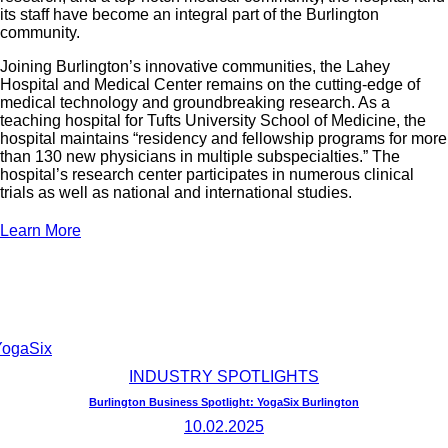
its staff have become an integral part of the Burlington
community.
Joining Burlington’s innovative communities, the Lahey
Hospital and Medical Center remains on the cutting-edge of
medical technology and groundbreaking research. As a
teaching hospital for Tufts University School of Medicine, the
hospital maintains “residency and fellowship programs for more
than 130 new physicians in multiple subspecialties.” The
hospital’s research center participates in numerous clinical
trials as well as national and international studies.
Learn More
INDUSTRY SPOTLIGHTS
Burlington Business Spotlight: YogaSix Burlington
10.02.2025