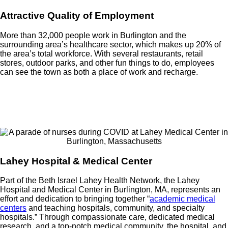
Attractive Quality of Employment
More than 32,000 people work in Burlington and the
surrounding area’s healthcare sector, which makes up 20% of
the area’s total workforce. With several restaurants, retail
stores, outdoor parks, and other fun things to do, employees
can see the town as both a place of work and recharge.
Lahey Hospital & Medical Center
Part of the Beth Israel Lahey Health Network, the Lahey
Hospital and Medical Center in Burlington, MA, represents an
effort and dedication to bringing together “
academic medical
centers
and teaching hospitals, community, and specialty
hospitals.” Through compassionate care, dedicated medical
research, and a top-notch medical community, the hospital, and