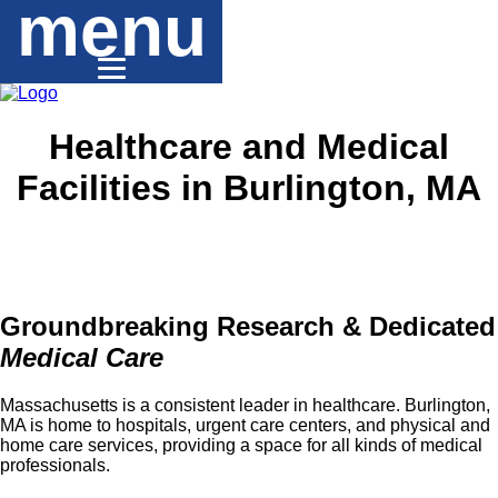
menu
Healthcare and Medical
Facilities in Burlington, MA
Groundbreaking Research & Dedicated
Medical Care
Massachusetts is a consistent leader in healthcare. Burlington,
MA is home to hospitals, urgent care centers, and physical and
home care services, providing a space for all kinds of medical
professionals.