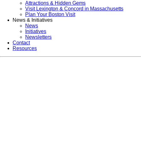
Attractions & Hidden Gems
Visit Lexington & Concord in Massachusetts
Plan Your Boston Visit
News & Initiatives
News
Initiatives
Newsletters
Contact
Resources