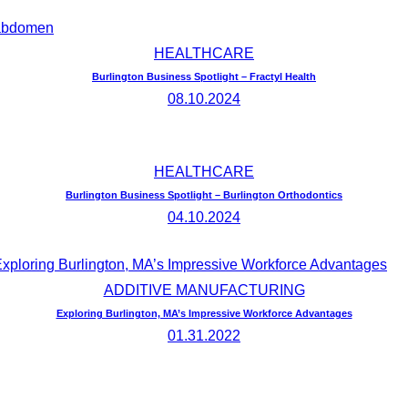
HEALTHCARE
Burlington Business Spotlight – Fractyl Health
08.10.2024
HEALTHCARE
Burlington Business Spotlight – Burlington Orthodontics
04.10.2024
ADDITIVE MANUFACTURING
Exploring Burlington, MA’s Impressive Workforce Advantages
01.31.2022