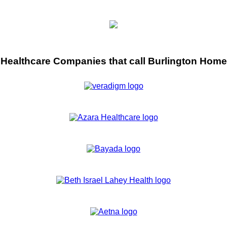
Healthcare Companies that call Burlington Home