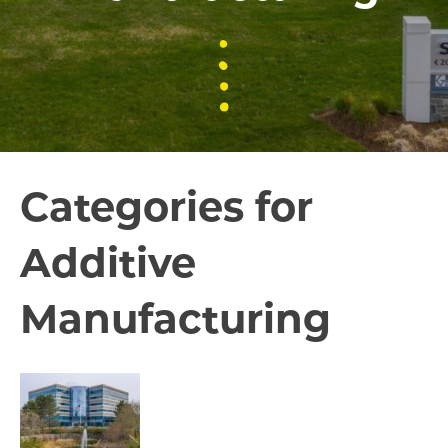
Categories for
Additive
Manufacturing