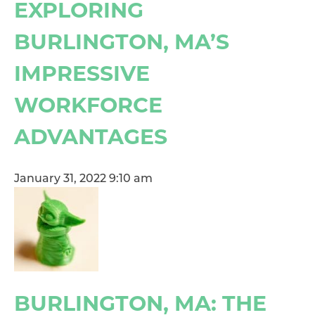
EXPLORING
BURLINGTON, MA’S
IMPRESSIVE
WORKFORCE
ADVANTAGES
January 31, 2022 9:10 am
BURLINGTON, MA: THE