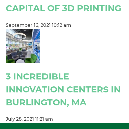
CAPITAL OF 3D PRINTING
September 16, 2021 10:12 am
3 INCREDIBLE
INNOVATION CENTERS IN
BURLINGTON, MA
July 28, 2021 11:21 am