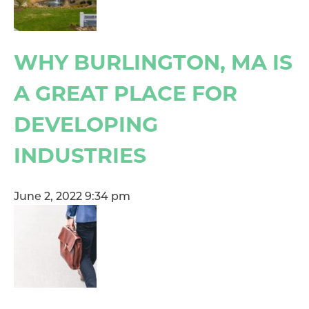
WHY BURLINGTON, MA IS
A GREAT PLACE FOR
DEVELOPING
INDUSTRIES
June 2, 2022 9:34 pm