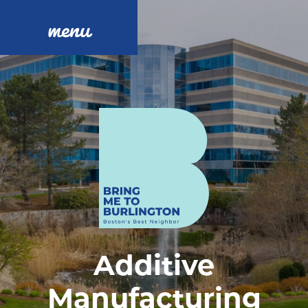
menu
Additive
Manufacturing