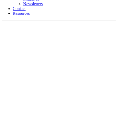
Newsletters
Contact
Resources