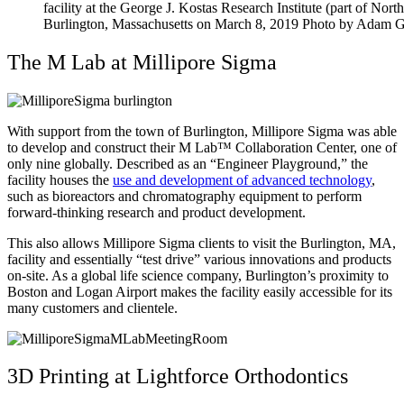
facility at the George J. Kostas Research Institute (part of No
Burlington, Massachusetts on March 8, 2019 Photo by Adam G
The M Lab at Millipore Sigma
With support from the town of Burlington, Millipore Sigma was able
to develop and construct their M Lab™ Collaboration Center, one of
only nine globally. Described as an “Engineer Playground,” the
facility houses the
use and development of advanced technology
,
such as bioreactors and chromatography equipment to perform
forward-thinking research and product development.
This also allows Millipore Sigma clients to visit the Burlington, MA,
facility and essentially “test drive” various innovations and products
on-site. As a global life science company, Burlington’s proximity to
Boston and Logan Airport makes the facility easily accessible for its
many customers and clientele.
3D Printing at Lightforce Orthodontics