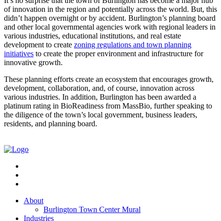
It’s no surprise that the town of Burlington has become a major hub
of innovation in the region and potentially across the world. But, this
didn’t happen overnight or by accident. Burlington’s planning board
and other local governmental agencies work with regional leaders in
various industries, educational institutions, and real estate
development to create
zoning regulations and town planning
initiatives
to create the proper environment and infrastructure for
innovative growth.
These planning efforts create an ecosystem that encourages growth,
development, collaboration, and, of course, innovation across
various industries. In addition, Burlington has been awarded a
platinum rating in BioReadiness from MassBio, further speaking to
the diligence of the town’s local government, business leaders,
residents, and planning board.
About
Burlington Town Center Mural
Industries