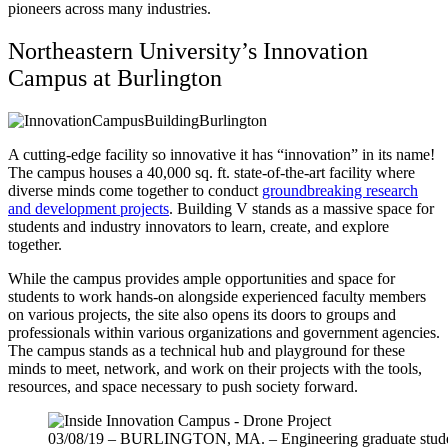
pioneers across many industries.
Northeastern University’s Innovation
Campus at Burlington
A cutting-edge facility so innovative it has “innovation” in its name!
The campus houses a 40,000 sq. ft. state-of-the-art facility where
diverse minds come together to conduct
groundbreaking research
and development projects
. Building V stands as a massive space for
students and industry innovators to learn, create, and explore
together.
While the campus provides ample opportunities and space for
students to work hands-on alongside experienced faculty members
on various projects, the site also opens its doors to groups and
professionals within various organizations and government agencies.
The campus stands as a technical hub and playground for these
minds to meet, network, and work on their projects with the tools,
resources, and space necessary to push society forward.
03/08/19 – BURLINGTON, MA. – Engineering graduate student