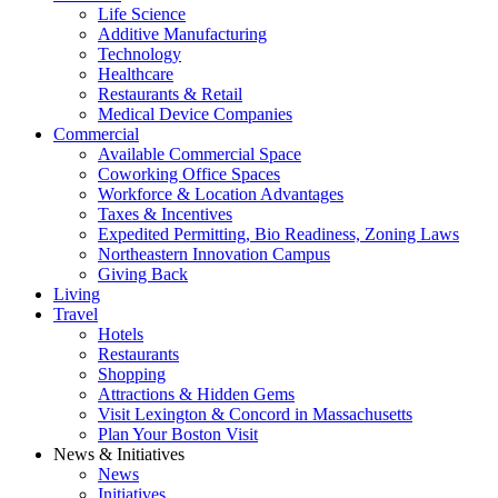
Life Science
Additive Manufacturing
Technology
Healthcare
Restaurants & Retail
Medical Device Companies
Commercial
Available Commercial Space
Coworking Office Spaces
Workforce & Location Advantages
Taxes & Incentives
Expedited Permitting, Bio Readiness, Zoning Laws
Northeastern Innovation Campus
Giving Back
Living
Travel
Hotels
Restaurants
Shopping
Attractions & Hidden Gems
Visit Lexington & Concord in Massachusetts
Plan Your Boston Visit
News & Initiatives
News
Initiatives