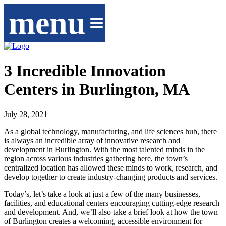
menu
3 Incredible Innovation
Centers in Burlington, MA
July 28, 2021
As a global technology, manufacturing, and life sciences hub, there
is always an incredible array of innovative research and
development in Burlington. With the most talented minds in the
region across various industries gathering here, the town’s
centralized location has allowed these minds to work, research, and
develop together to create industry-changing products and services.
Today’s, let’s take a look at just a few of the many businesses,
facilities, and educational centers encouraging cutting-edge research
and development. And, we’ll also take a brief look at how the town
of Burlington creates a welcoming, accessible environment for