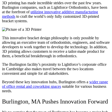
3D printing has made incredible strides over the past few years.
Burlington companies, such as Lightforce Orthodontics, have been
at the forefront of
utilizing innovative additive manufacturing
methods
to craft the world’s only fully customized 3D-printed
bracket systems.
This innovative bracket design philosophy is only possible by
allowing an executive team of orthodontists, engineers, and software
developers to work together to develop the technology. In addition,
3D printing allows customers to receive a tailor-made product for
them, a beneficial breakthrough in orthodontics.
The Burlington facility’s proximity to Lightforce’s corporate office
in Cambridge also makes travel between the two locations
convenient and simple for all stakeholders.
Beyond these key innovation hubs, Burlington offers a
wider range
of office rental and coworking spaces
suitable for various business
needs.
Burlington, MA Pushes Innovation Forward