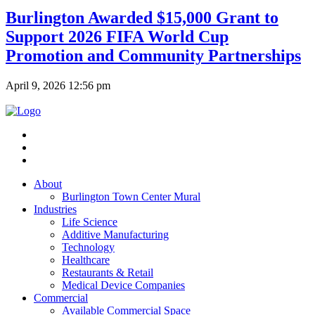
Burlington Awarded $15,000 Grant to
Support 2026 FIFA World Cup
Promotion and Community Partnerships
April 9, 2026 12:56 pm
About
Burlington Town Center Mural
Industries
Life Science
Additive Manufacturing
Technology
Healthcare
Restaurants & Retail
Medical Device Companies
Commercial
Available Commercial Space