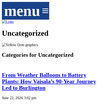
menu
Uncategorized
Categories for Uncategorized
From Weather Balloons to Battery
Plants: How Vaisala’s 90-Year Journey
Led to Burlington
June 22, 2026 3:02 pm