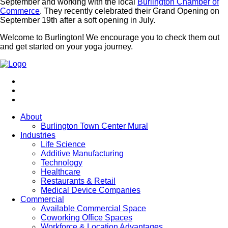
September and working with the local
Burlington Chamber of
Commerce
. They recently celebrated their Grand Opening on
September 19th after a soft opening in July.
Welcome to Burlington! We encourage you to check them out
and get started on your yoga journey.
About
Burlington Town Center Mural
Industries
Life Science
Additive Manufacturing
Technology
Healthcare
Restaurants & Retail
Medical Device Companies
Commercial
Available Commercial Space
Coworking Office Spaces
Workforce & Location Advantages