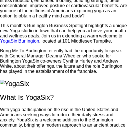
stress reduction, enhanced mobility, building strength, better
concentration, improved posture or cardiovascular benefits. Are
you one of the millions of Americans exploring yoga as an
option to obtain a healthy mind and body?
This month’s Burlington Business Spotlight highlights a unique
new Yoga studio in town that can help you achieve your health
and wellness goals. Join us in extending a warm welcome to
YogaSix Burlington
, located at 101 Middlesex Turnpike.
Bring Me To Burlington recently had the opportunity to speak
with General Manager Deanna Wheeler, who spoke for
Burlington YogaSix co-owners Cynthia Hurley and Andrew
White, about their offerings, the future and the role Burlington
has played in the establishment of the franchise.
What Is YogaSix?
With yoga participation on the rise in the United States and
Americans seeking ways to reduce their daily stress and
anxiety, YogaSix is a welcome addition to the Burlington
community, bringing a modern approach to an ancient practice.