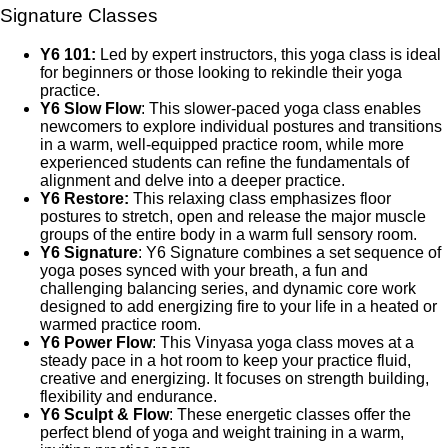
Signature Classes
Y6 101:
Led by expert instructors, this yoga class is ideal
for beginners or those looking to rekindle their yoga
practice.
Y6 Slow Flow
: This slower-paced yoga class enables
newcomers to explore individual postures and transitions
in a warm, well-equipped practice room, while more
experienced students can refine the fundamentals of
alignment and delve into a deeper practice.
Y6 Restore:
This relaxing class emphasizes floor
postures to stretch, open and release the major muscle
groups of the entire body in a warm full sensory room.
Y6 Signature
: Y6 Signature combines a set sequence of
yoga poses synced with your breath, a fun and
challenging balancing series, and dynamic core work
designed to add energizing fire to your life in a heated or
warmed practice room.
Y6 Power Flow
: This Vinyasa yoga class moves at a
steady pace in a hot room to keep your practice fluid,
creative and energizing. It focuses on strength building,
flexibility and endurance.
Y6 Sculpt & Flow
: These energetic classes offer the
perfect blend of yoga and weight training in a warm,