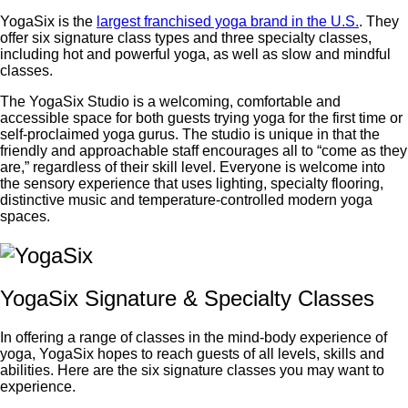
YogaSix is the
largest franchised yoga brand in the U.S.
. They
offer six signature class types and three specialty classes,
including hot and powerful yoga, as well as slow and mindful
classes.
The YogaSix Studio is a welcoming, comfortable and
accessible space for both guests trying yoga for the first time or
self-proclaimed yoga gurus. The studio is unique in that the
friendly and approachable staff encourages all to “come as they
are,” regardless of their skill level. Everyone is welcome into
the sensory experience that uses lighting, specialty flooring,
distinctive music and temperature-controlled modern yoga
spaces.
YogaSix Signature & Specialty Classes
In offering a range of classes in the mind-body experience of
yoga, YogaSix hopes to reach guests of all levels, skills and
abilities. Here are the six signature classes you may want to
experience.