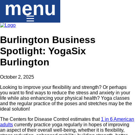
menu
Burlington Business
Spotlight: YogaSix
Burlington
October 2, 2025
Looking to improve your flexibility and strength? Or perhaps
you want to find ways to reduce the stress and anxiety in your
life while also enhancing your physical health? Yoga classes
and the regular practice of the poses and stretches may be the
ideal solution!
The Centers for Disease Control estimates that
1 in 6 American
adults
currently practice yoga regularly in hopes of improving
an aspect of their overall well-being, whether it is flexibility,