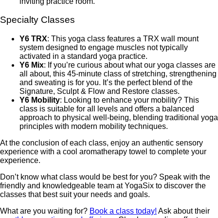
inviting practice room.
Specialty Classes
Y6 TRX
: This yoga class features a TRX wall mount
system designed to engage muscles not typically
activated in a standard yoga practice.
Y6 Mix
: If you’re curious about what our yoga classes are
all about, this 45-minute class of stretching, strengthening
and sweating is for you. It’s the perfect blend of the
Signature, Sculpt & Flow and Restore classes.
Y6 Mobility
: Looking to enhance your mobility? This
class is suitable for all levels and offers a balanced
approach to physical well-being, blending traditional yoga
principles with modern mobility techniques.
At the conclusion of each class, enjoy an authentic sensory
experience with a cool aromatherapy towel to complete your
experience.
Don’t know what class would be best for you? Speak with the
friendly and knowledgeable team at YogaSix to discover the
classes that best suit your needs and goals.
What are you waiting for?
Book a class today!
Ask about their