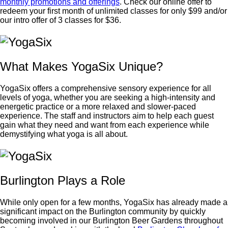
monthly promotions and offerings
. Check our online offer to
redeem your first month of unlimited classes for only $99 and/or
our intro offer of 3 classes for $36.
What Makes YogaSix Unique?
YogaSix offers a comprehensive sensory experience for all
levels of yoga, whether you are seeking a high-intensity and
energetic practice or a more relaxed and slower-paced
experience. The staff and instructors aim to help each guest
gain what they need and want from each experience while
demystifying what yoga is all about.
Burlington Plays a Role
While only open for a few months, YogaSix has already made a
significant impact on the Burlington community by quickly
becoming involved in our Burlington Beer Gardens throughout