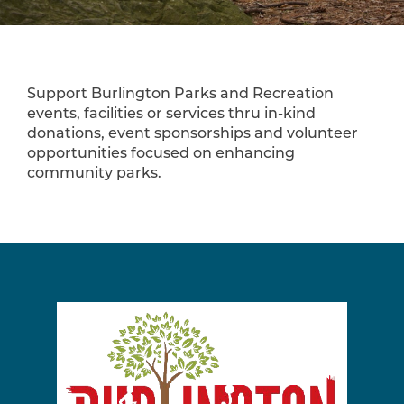
Support Burlington Parks and Recreation
events, facilities or services thru in-kind
donations, event sponsorships and volunteer
opportunities focused on enhancing
community parks.