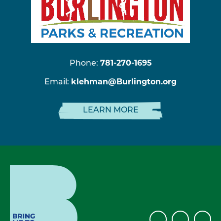
Phone:
781-270-1695
Email:
klehman@Burlington.org
LEARN MORE