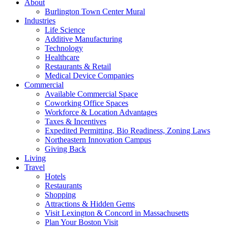
About
Burlington Town Center Mural
Industries
Life Science
Additive Manufacturing
Technology
Healthcare
Restaurants & Retail
Medical Device Companies
Commercial
Available Commercial Space
Coworking Office Spaces
Workforce & Location Advantages
Taxes & Incentives
Expedited Permitting, Bio Readiness, Zoning Laws
Northeastern Innovation Campus
Giving Back
Living
Travel
Hotels
Restaurants
Shopping
Attractions & Hidden Gems
Visit Lexington & Concord in Massachusetts
Plan Your Boston Visit