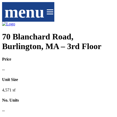
menu
70 Blanchard Road,
Burlington, MA – 3rd Floor
Price
--
Unit Size
4,571 sf
No. Units
--