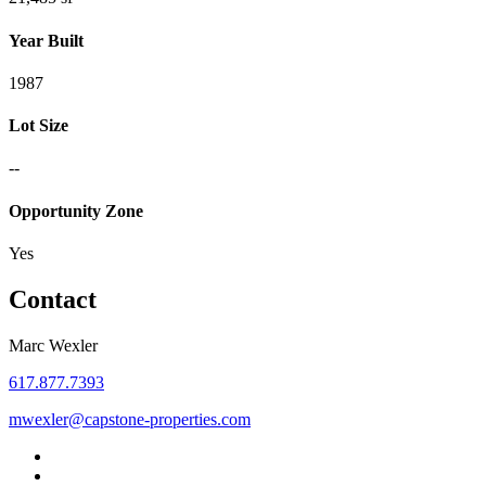
Year Built
1987
Lot Size
--
Opportunity Zone
Yes
Contact
Marc Wexler
617.877.7393
mwexler@capstone-properties.com