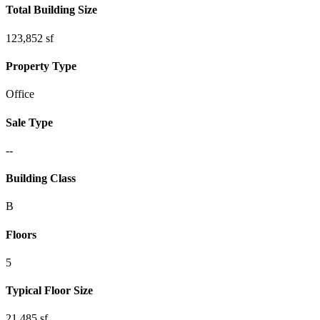
Total Building Size
123,852 sf
Property Type
Office
Sale Type
--
Building Class
B
Floors
5
Typical Floor Size
21,485 sf