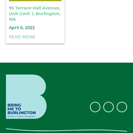
95 Terrace Hall Avenue,
Unit Conf. 1, Burlington,
MA
April 6, 2022
READ MORE