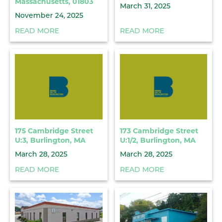
Massachusetts, 01803
March 31, 2025
November 24, 2025
READ MORE
READ MORE
175 Cambridge Street
173 Cambridge Street
U:3, Burlington, MA
U:1/2, Burlington, MA
March 28, 2025
March 28, 2025
READ MORE
READ MORE