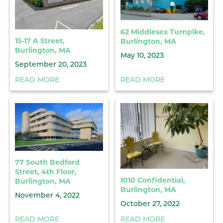
62 Middlesex Turnpike,
15-17 A Street,
Burlington, MA
Burlington, MA
May 10, 2023
September 20, 2023
READ MORE
READ MORE
77 South Bedford
Street, 4th Floor,
1010 Confidential,
Burlington, MA
Burlington, MA
November 4, 2022
October 27, 2022
READ MORE
READ MORE