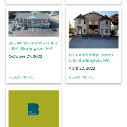
265 Winn Street – U 103
– 104, Burlington, MA
127 Cambridge Street,
October 27, 2022
U B, Burlington, MA
April 22, 2022
READ MORE
READ MORE