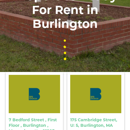
For Rent in
Burlington
7 Bedford Street , First
175 Cambridge Street,
Floor , Burlington ,
U: 5, Burlington, MA