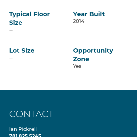
Typical Floor
Year Built
Size
2014
--
Lot Size
Opportunity
Zone
--
Yes
CONTACT
Ian Pickrell
781.825.5245