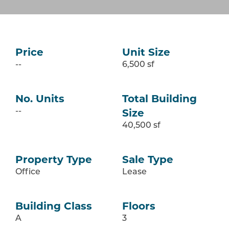
Price
Unit Size
--
6,500 sf
No. Units
Total Building
Size
--
40,500 sf
Property Type
Sale Type
Office
Lease
Building Class
Floors
A
3