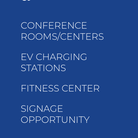
CONFERENCE
ROOMS/CENTERS
EV CHARGING
STATIONS
FITNESS CENTER
SIGNAGE
OPPORTUNITY