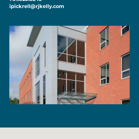
ipickrell@rjkelly.com