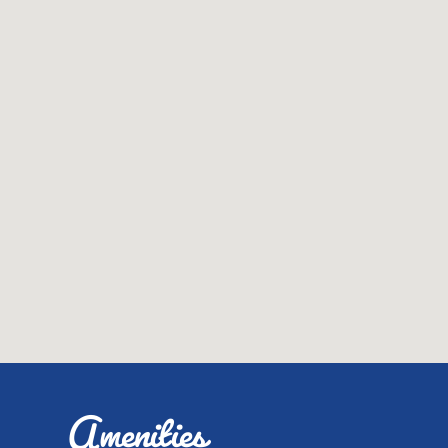
Amenities