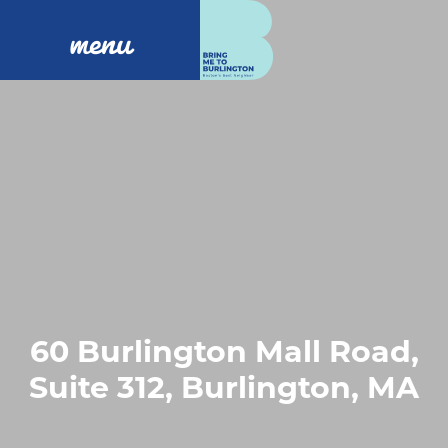
menu
60 Burlington Mall Road,
Suite 312, Burlington, MA