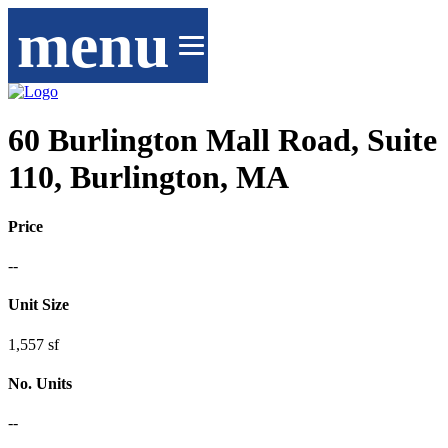
menu
60 Burlington Mall Road, Suite
110, Burlington, MA
Price
--
Unit Size
1,557 sf
No. Units
--