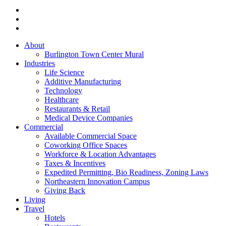
About
Burlington Town Center Mural
Industries
Life Science
Additive Manufacturing
Technology
Healthcare
Restaurants & Retail
Medical Device Companies
Commercial
Available Commercial Space
Coworking Office Spaces
Workforce & Location Advantages
Taxes & Incentives
Expedited Permitting, Bio Readiness, Zoning Laws
Northeastern Innovation Campus
Giving Back
Living
Travel
Hotels