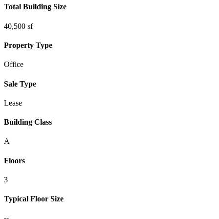
Total Building Size
40,500 sf
Property Type
Office
Sale Type
Lease
Building Class
A
Floors
3
Typical Floor Size
--