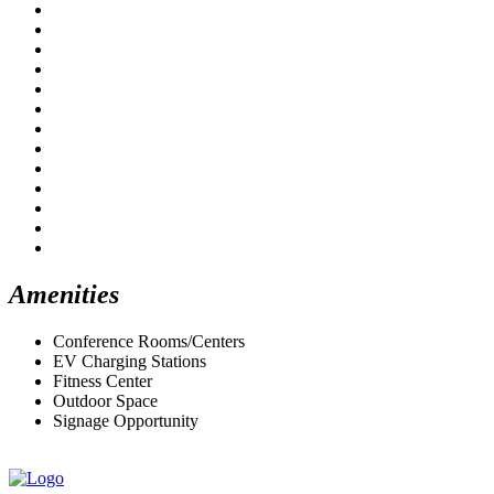
Amenities
Conference Rooms/Centers
EV Charging Stations
Fitness Center
Outdoor Space
Signage Opportunity