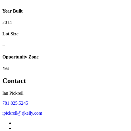
Year Built
2014
Lot Size
--
Opportunity Zone
Yes
Contact
Ian Pickrell
781.825.5245
ipickrell@rjkelly.com