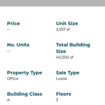
Price
Unit Size
--
2,557 sf
No. Units
Total Building
--
Size
40,500 sf
Property Type
Sale Type
Office
Lease
Building Class
Floors
A
3