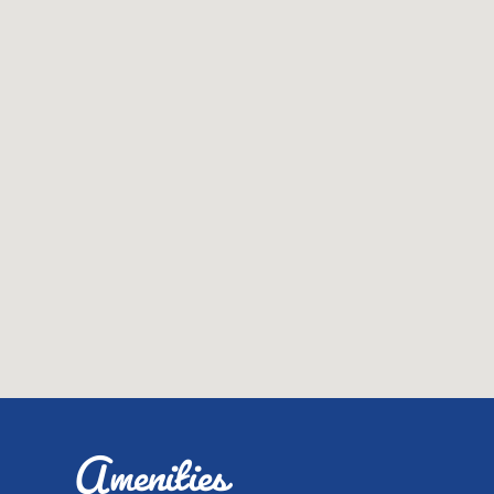
Amenities