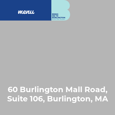
menu
60 Burlington Mall Road,
Suite 106, Burlington, MA