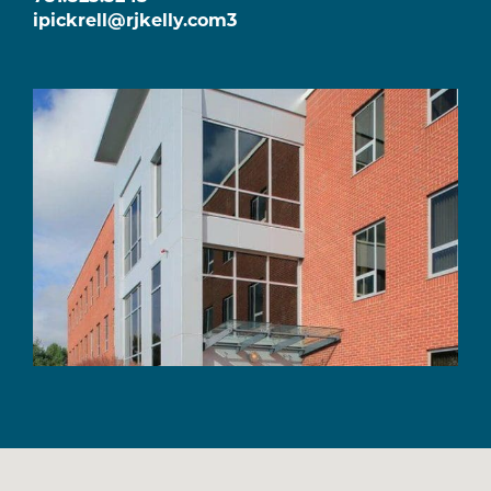
ipickrell@rjkelly.com3