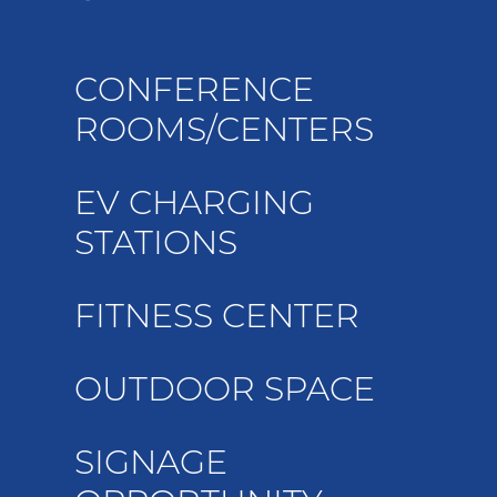
CONFERENCE
ROOMS/CENTERS
EV CHARGING
STATIONS
FITNESS CENTER
OUTDOOR SPACE
SIGNAGE