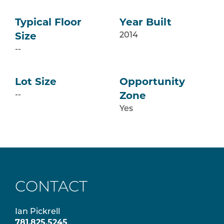
Typical Floor
Year Built
2014
Size
--
Lot Size
Opportunity
--
Zone
Yes
CONTACT
Ian Pickrell
781.825.5245