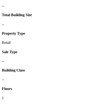
--
Total Building Size
--
Property Type
Retail
Sale Type
--
Building Class
--
Floors
1