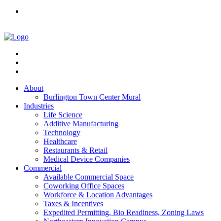
About
Burlington Town Center Mural
Industries
Life Science
Additive Manufacturing
Technology
Healthcare
Restaurants & Retail
Medical Device Companies
Commercial
Available Commercial Space
Coworking Office Spaces
Workforce & Location Advantages
Taxes & Incentives
Expedited Permitting, Bio Readiness, Zoning Laws