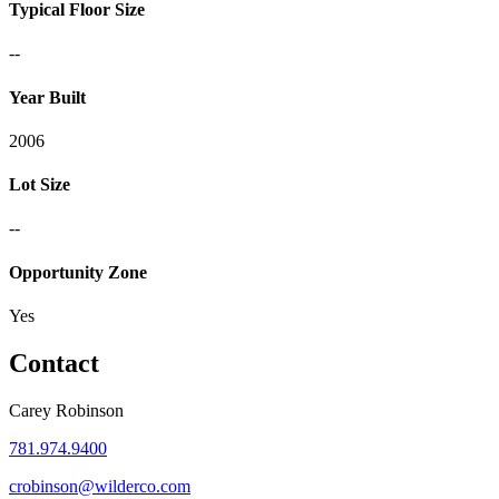
Typical Floor Size
--
Year Built
2006
Lot Size
--
Opportunity Zone
Yes
Contact
Carey Robinson
781.974.9400
crobinson@wilderco.com