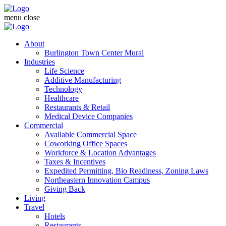
menu
close
About
Burlington Town Center Mural
Industries
Life Science
Additive Manufacturing
Technology
Healthcare
Restaurants & Retail
Medical Device Companies
Commercial
Available Commercial Space
Coworking Office Spaces
Workforce & Location Advantages
Taxes & Incentives
Expedited Permitting, Bio Readiness, Zoning Laws
Northeastern Innovation Campus
Giving Back
Living
Travel
Hotels
Restaurants