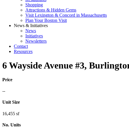
Shopping
Attractions & Hidden Gems
Visit Lexington & Concord in Massachusetts
Plan Your Boston Visit
News & Initiatives
News
Initiatives
Newsletters
Contact
Resources
6 Wayside Avenue #3, Burlingt
Price
--
Unit Size
16,455 sf
No. Units