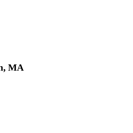
on, MA