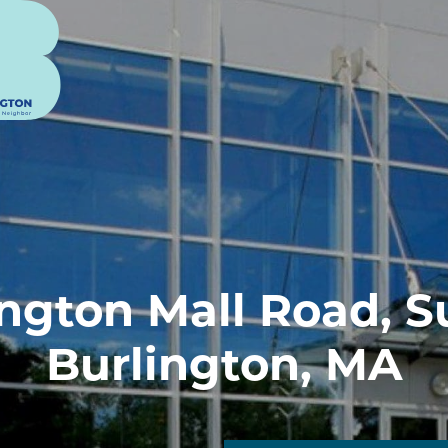
ngton Mall Road, S
Burlington, MA