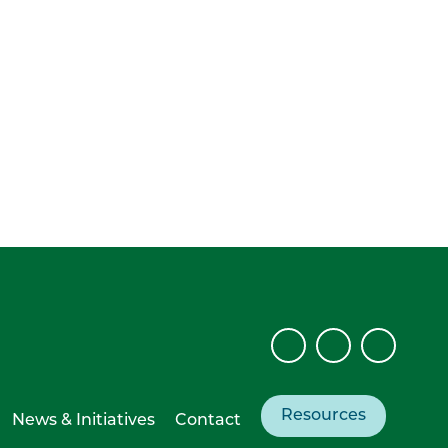
Resources
News & Initiatives
Contact