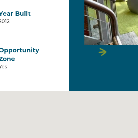
Year Built
2012
Opportunity
Zone
Yes