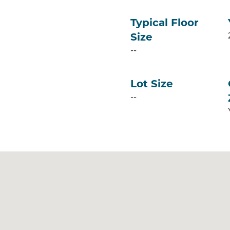
Typical Floor
Size
--
Lot Size
--