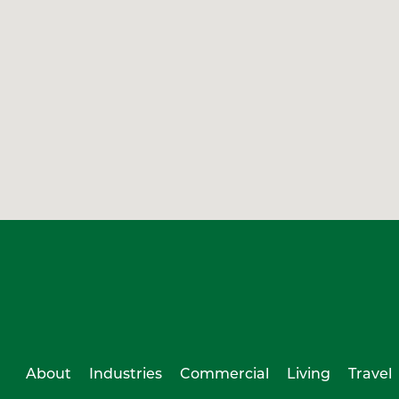
About
Industries
Commercial
Living
Travel