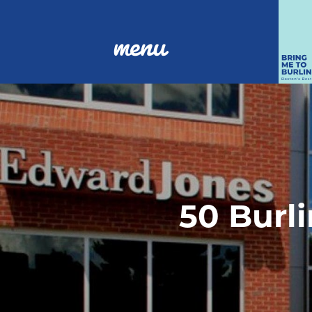
menu
50 Burli