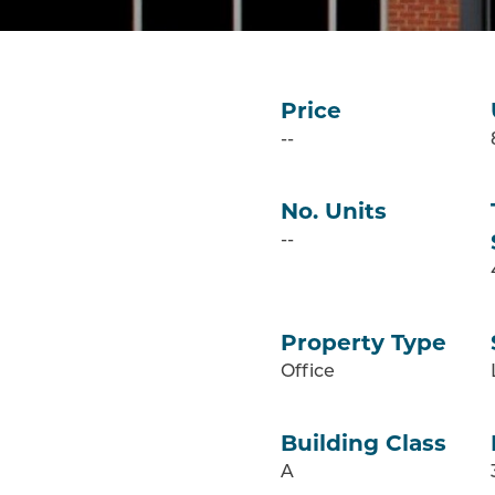
Price
--
No. Units
--
Property Type
Office
Building Class
A