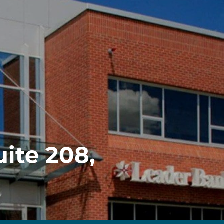
uite 208,