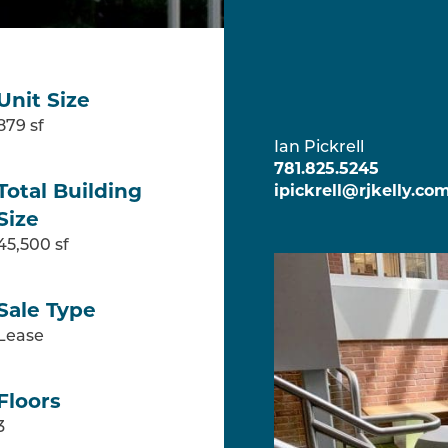
CONTAC
Unit Size
879 sf
Ian Pickrell
781.825.5245
Total Building
ipickrell@rjkelly.co
Size
45,500 sf
Sale Type
Lease
Floors
3