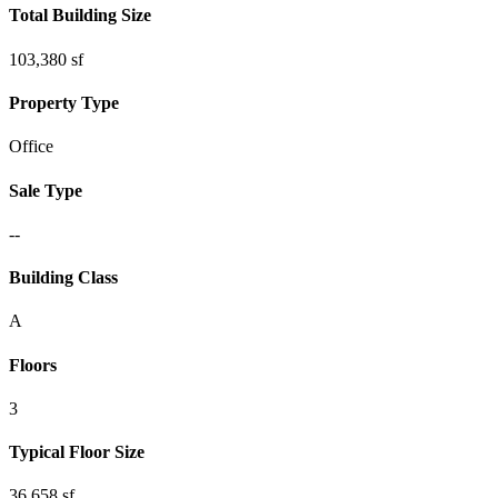
Total Building Size
103,380 sf
Property Type
Office
Sale Type
--
Building Class
A
Floors
3
Typical Floor Size
36,658 sf