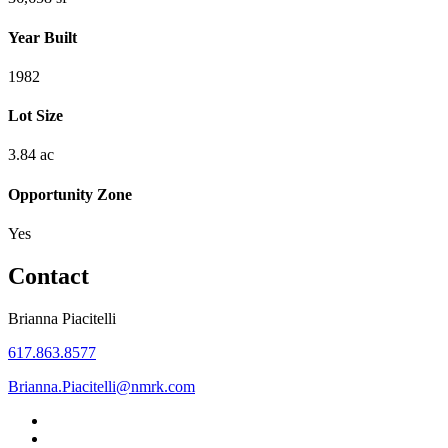
Year Built
1982
Lot Size
3.84 ac
Opportunity Zone
Yes
Contact
Brianna Piacitelli
617.863.8577
Brianna.Piacitelli@nmrk.com