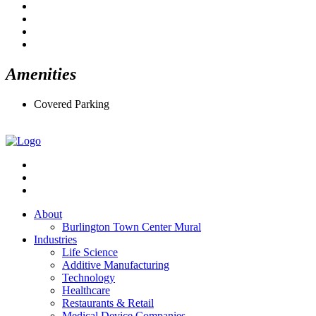
Amenities
Covered Parking
About
Burlington Town Center Mural
Industries
Life Science
Additive Manufacturing
Technology
Healthcare
Restaurants & Retail
Medical Device Companies