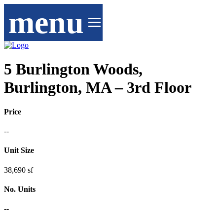
menu
5 Burlington Woods,
Burlington, MA – 3rd Floor
Price
--
Unit Size
38,690 sf
No. Units
--