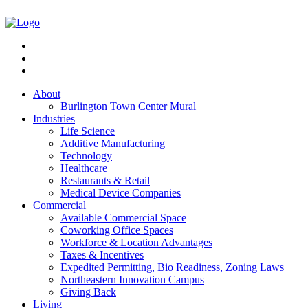
About
Burlington Town Center Mural
Industries
Life Science
Additive Manufacturing
Technology
Healthcare
Restaurants & Retail
Medical Device Companies
Commercial
Available Commercial Space
Coworking Office Spaces
Workforce & Location Advantages
Taxes & Incentives
Expedited Permitting, Bio Readiness, Zoning Laws
Northeastern Innovation Campus
Giving Back
Living