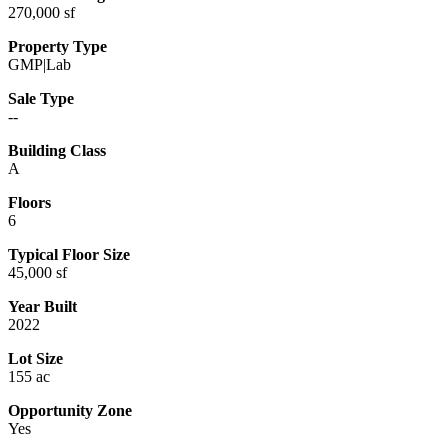
270,000 sf
Property Type
GMP|Lab
Sale Type
--
Building Class
A
Floors
6
Typical Floor Size
45,000 sf
Year Built
2022
Lot Size
155 ac
Opportunity Zone
Yes