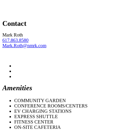
Contact
Mark Roth
617.863.8580
Mark.Roth@nmrk.com
Amenities
COMMUNITY GARDEN
CONFERENCE ROOMS/CENTERS
EV CHARGING STATIONS
EXPRESS SHUTTLE
FITNESS CENTER
ON-SITE CAFETERIA