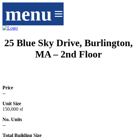
menu
25 Blue Sky Drive, Burlington,
MA – 2nd Floor
Price
--
Unit Size
150,000 sf
No. Units
--
Total Building Size