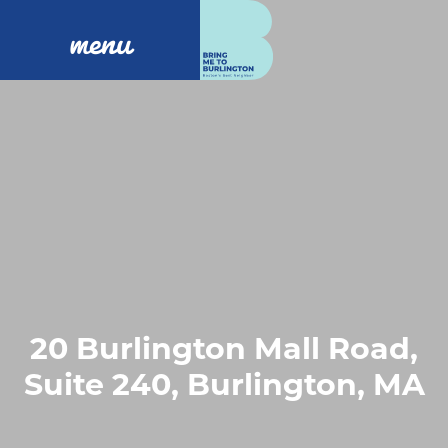
menu
20 Burlington Mall Road,
Suite 240, Burlington, MA