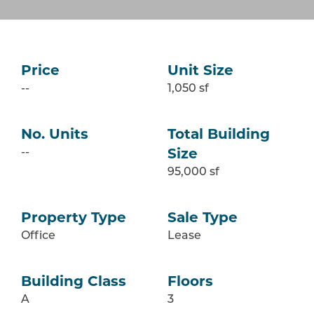
Price
Unit Size
--
1,050 sf
No. Units
Total Building
--
Size
95,000 sf
Property Type
Sale Type
Office
Lease
Building Class
Floors
A
3