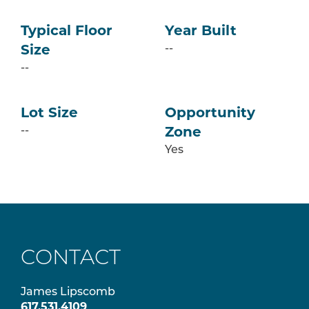
Typical Floor
Year Built
--
Size
--
Lot Size
Opportunity
--
Zone
Yes
CONTACT
James Lipscomb
617.531.4109