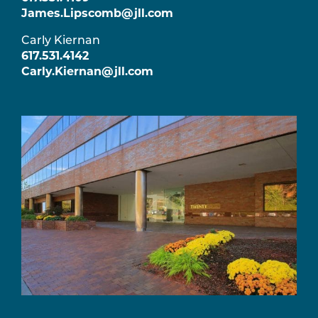
James.Lipscomb@jll.com
Carly Kiernan
617.531.4142
Carly.Kiernan@jll.com