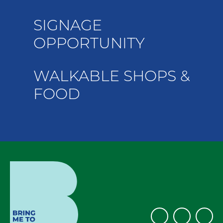
SIGNAGE
OPPORTUNITY
WALKABLE SHOPS &
FOOD