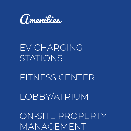
Amenities
EV CHARGING
STATIONS
FITNESS CENTER
LOBBY/ATRIUM
ON-SITE PROPERTY
MANAGEMENT