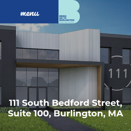
menu
111 South Bedford Street,
Suite 100, Burlington, MA