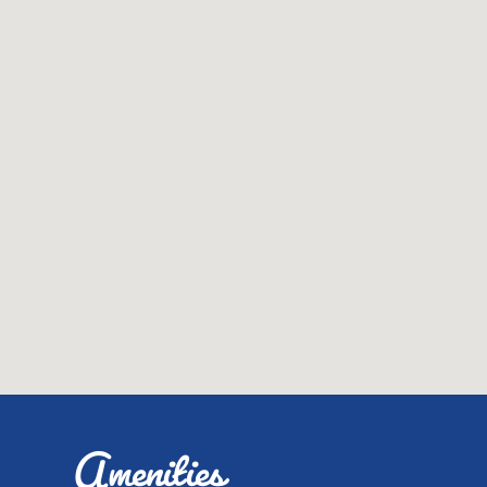
Amenities