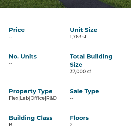
Price
Unit Size
--
1,763 sf
No. Units
Total Building
Size
--
37,000 sf
Property Type
Sale Type
Flex|Lab|Office|R&D
--
Building Class
Floors
B
2