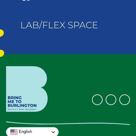
LAB/FLEX SPACE
English