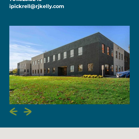
ipickrell@rjkelly.com