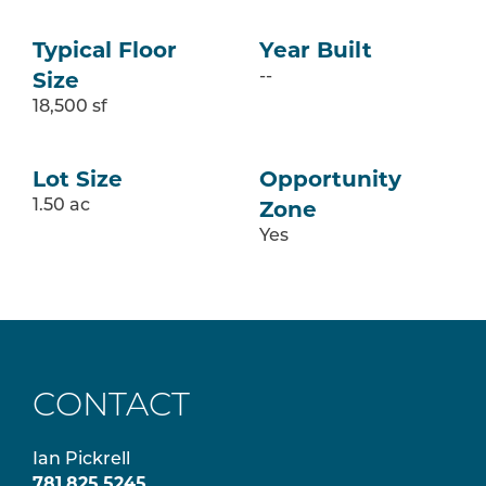
Typical Floor
Year Built
Size
--
18,500 sf
Lot Size
Opportunity
Zone
1.50 ac
Yes
CONTACT
Ian Pickrell
781.825.5245