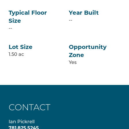
Typical Floor
Year Built
--
Size
--
Lot Size
Opportunity
1.50 ac
Zone
Yes
CONTACT
Ian Pickrell
781.825.5245