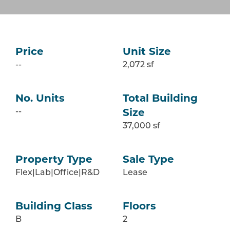
Price
Unit Size
--
2,072 sf
No. Units
Total Building
--
Size
37,000 sf
Property Type
Sale Type
Flex|Lab|Office|R&D
Lease
Building Class
Floors
B
2