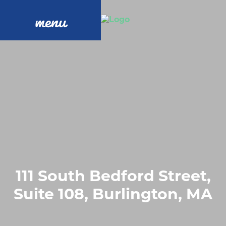
menu
111 South Bedford Street,
Suite 108, Burlington, MA