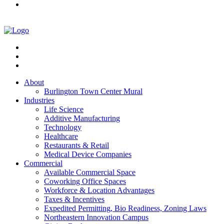
About
Burlington Town Center Mural
Industries
Life Science
Additive Manufacturing
Technology
Healthcare
Restaurants & Retail
Medical Device Companies
Commercial
Available Commercial Space
Coworking Office Spaces
Workforce & Location Advantages
Taxes & Incentives
Expedited Permitting, Bio Readiness, Zoning Laws
Northeastern Innovation Campus