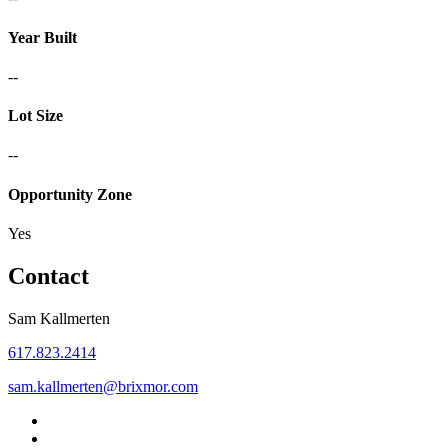
Year Built
--
Lot Size
--
Opportunity Zone
Yes
Contact
Sam Kallmerten
617.823.2414
sam.kallmerten@brixmor.com