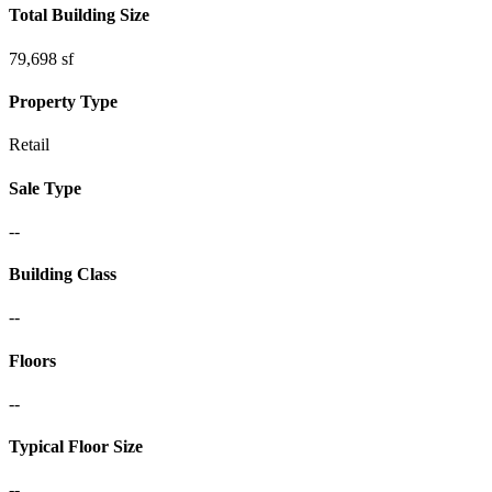
Total Building Size
79,698 sf
Property Type
Retail
Sale Type
--
Building Class
--
Floors
--
Typical Floor Size
--