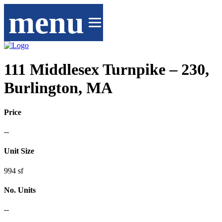
menu
111 Middlesex Turnpike – 230,
Burlington, MA
Price
--
Unit Size
994 sf
No. Units
--