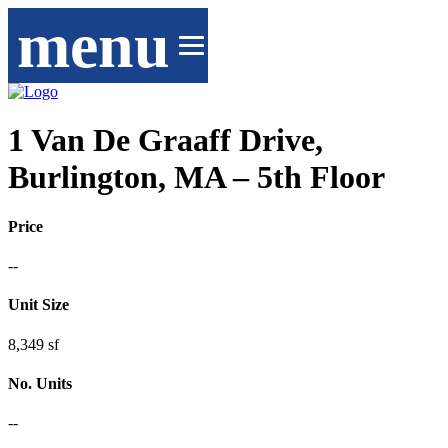
menu
1 Van De Graaff Drive,
Burlington, MA – 5th Floor
Price
--
Unit Size
8,349 sf
No. Units
--