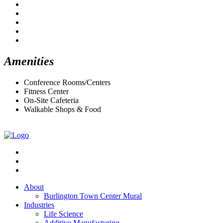
Amenities
Conference Rooms/Centers
Fitness Center
On-Site Cafeteria
Walkable Shops & Food
About
Burlington Town Center Mural
Industries
Life Science
Additive Manufacturing