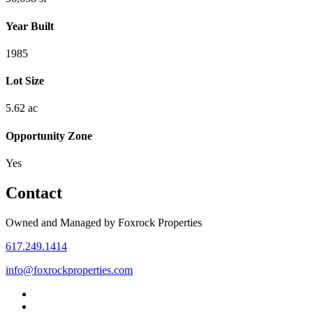
Year Built
1985
Lot Size
5.62 ac
Opportunity Zone
Yes
Contact
Owned and Managed by Foxrock Properties
617.249.1414
info@foxrockproperties.com