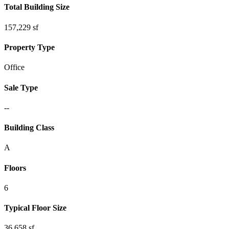
Total Building Size
157,229 sf
Property Type
Office
Sale Type
--
Building Class
A
Floors
6
Typical Floor Size
36,658 sf