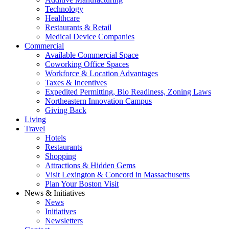
Technology
Healthcare
Restaurants & Retail
Medical Device Companies
Commercial
Available Commercial Space
Coworking Office Spaces
Workforce & Location Advantages
Taxes & Incentives
Expedited Permitting, Bio Readiness, Zoning Laws
Northeastern Innovation Campus
Giving Back
Living
Travel
Hotels
Restaurants
Shopping
Attractions & Hidden Gems
Visit Lexington & Concord in Massachusetts
Plan Your Boston Visit
News & Initiatives
News
Initiatives
Newsletters