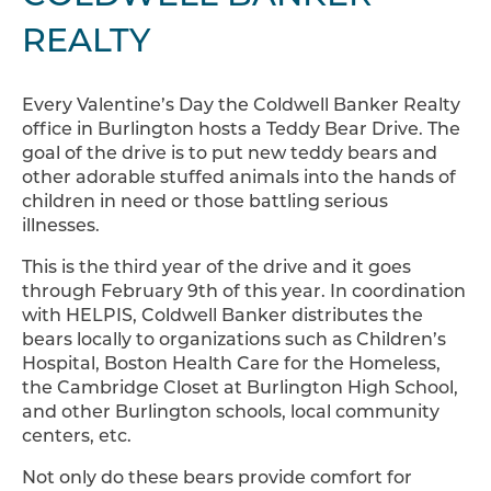
REALTY
Every Valentine’s Day the Coldwell Banker Realty
office in Burlington hosts a Teddy Bear Drive. The
goal of the drive is to put new teddy bears and
other adorable stuffed animals into the hands of
children in need or those battling serious
illnesses.
This is the third year of the drive and it goes
through February 9th of this year. In coordination
with HELPIS, Coldwell Banker distributes the
bears locally to organizations such as Children’s
Hospital, Boston Health Care for the Homeless,
the Cambridge Closet at Burlington High School,
and other Burlington schools, local community
centers, etc.
Not only do these bears provide comfort for