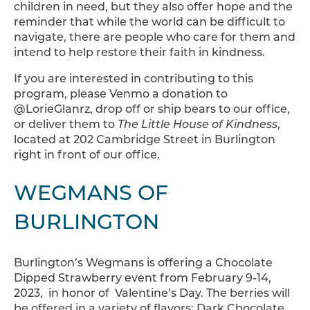
children in need, but they also offer hope and the
reminder that while the world can be difficult to
navigate, there are people who care for them and
intend to help restore their faith in kindness.
If you are interested in contributing to this
program, please Venmo a donation to
@LorieGlanrz, drop off or ship bears to our office,
or deliver them to
The Little House of Kindness
,
located at 202 Cambridge Street in Burlington
right in front of our office.
WEGMANS OF
BURLINGTON
Burlington’s Wegmans is offering a Chocolate
Dipped Strawberry event from February 9-14,
2023, in honor of Valentine’s Day. The berries will
be offered in a variety of flavors: Dark Chocolate