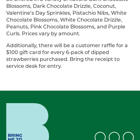
Blossoms, Dark Chocolate Drizzle, Coconut,
Valentine’s Day Sprinkles, Pistachio Nibs, White
Chocolate Blossoms, White Chocolate Drizzle,
Peanuts, Pink Chocolate Blossoms, and Purple
Curls. Prices vary by amount.
Additionally, there will be a customer raffle for a
$100 gift card for every 6-pack of dipped
strawberries purchased. Bring the receipt to
service desk for entry.