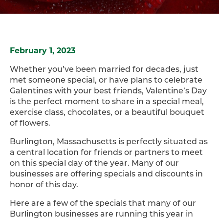
February 1, 2023
Whether you’ve been married for decades, just
met someone special, or have plans to celebrate
Galentines with your best friends, Valentine’s Day
is the perfect moment to share in a special meal,
exercise class, chocolates, or a beautiful bouquet
of flowers.
Burlington, Massachusetts is perfectly situated as
a central location for friends or partners to meet
on this special day of the year. Many of our
businesses are offering specials and discounts in
honor of this day.
Here are a few of the specials that many of our
Burlington businesses are running this year in