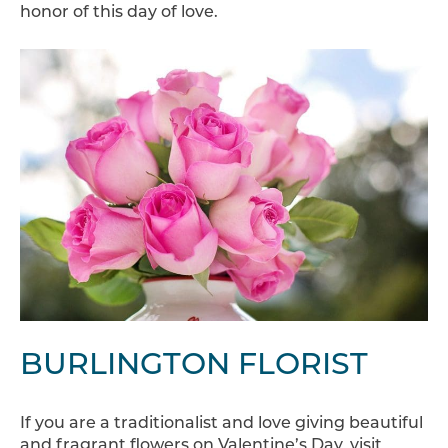
honor of this day of love.
BURLINGTON FLORIST
If you are a traditionalist and love giving beautiful
and fragrant flowers on Valentine’s Day, visit