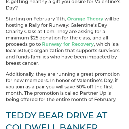
Is getting healthy a gift you desire for Valentine’s
Day?
Starting on February 11th,
Orange Theory
will be
hosting a Rally for Runway: Galentine’s Day
Charity Class at 1 pm. They are asking for a
minimum $25 donation for the class, and all
proceeds go to
Runway for Recovery
, which is a
local 501(3)c organization that supports survivors
and funds families who have been impacted by
breast cancer.
Additionally, they are running a great promotion
for new members. In honor of Valentine’s Day, if
you join as a pair you will save 50% off the first
month. The promotion is called Partner Up is
being offered for the entire month of February.
TEDDY BEAR DRIVE AT
COLDWELL BANKER