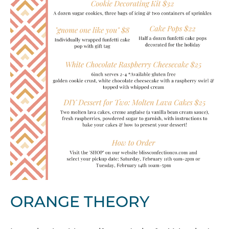
ORANGE THEORY