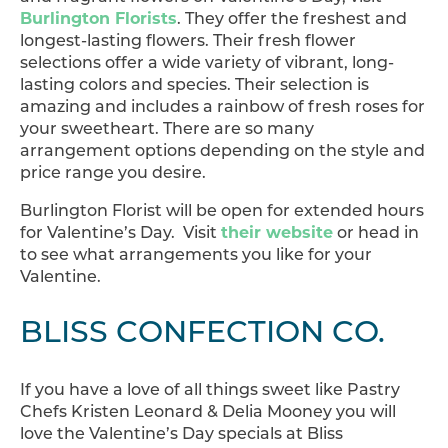
Burlington Florists
. They offer the freshest and
longest-lasting flowers. Their fresh flower
selections offer a wide variety of vibrant, long-
lasting colors and species. Their selection is
amazing and includes a rainbow of fresh roses for
your sweetheart. There are so many
arrangement options depending on the style and
price range you desire.
Burlington Florist will be open for extended hours
for Valentine’s Day. Visit
their website
or head in
to see what arrangements you like for your
Valentine.
BLISS CONFECTION CO.
If you have a love of all things sweet like Pastry
Chefs Kristen Leonard & Delia Mooney you will
love the Valentine’s Day specials at Bliss