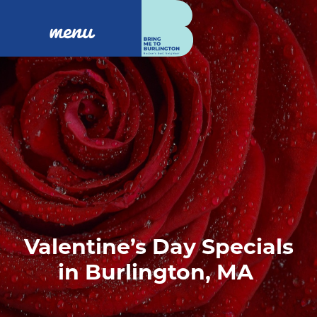
menu
Valentine’s Day Specials
in Burlington, MA