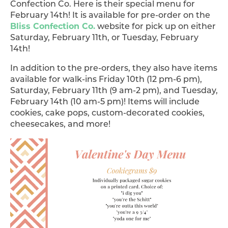
Confection Co. Here is their special menu for
February 14th!
It is available for pre-order on the
Bliss Confection Co.
website for pick up on either
Saturday, February 11th, or Tuesday, February
14th!
In addition to the pre-orders, they also have items
available for walk-ins Friday 10th (12 pm-6 pm),
Saturday, February 11th (9 am-2 pm), and Tuesday,
February 14th (10 am-5 pm)! Items will include
cookies, cake pops, custom-decorated cookies,
cheesecakes, and more!