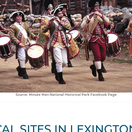
Source: Minute Man National Historical Park Facebook Page
AL SITES IN LEXINGTO