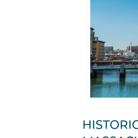
HISTORIC