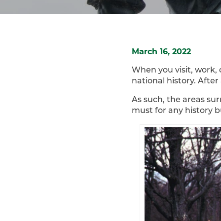
March 16, 2022
When you visit, work, 
national history. Afte
As such, the areas sur
must for any history b