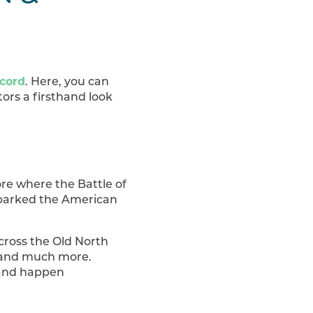
ncord
. Here, you can
tors a firsthand look
ore where the Battle of
sparked the American
cross the Old North
, and much more.
e and happen