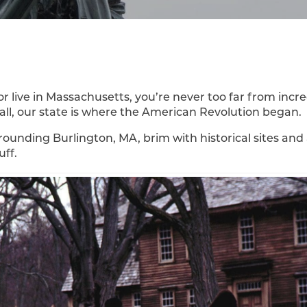
or live in Massachusetts, you’re never too far from incre
r all, our state is where the American Revolution began.
rounding Burlington, MA, brim with historical sites and
uff.