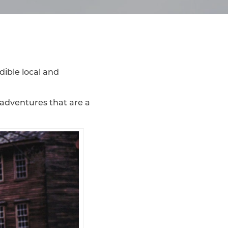
dible local and
 adventures that are a