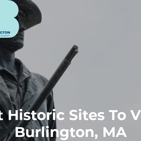
 Historic Sites To V
Burlington, MA