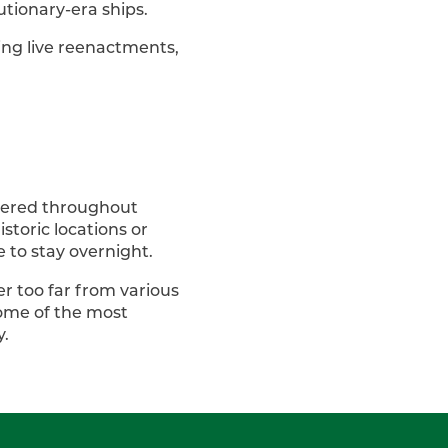
olutionary-era ships.
ing live reenactments,
attered throughout
storic locations or
e to stay overnight.
r too far from various
some of the most
y.