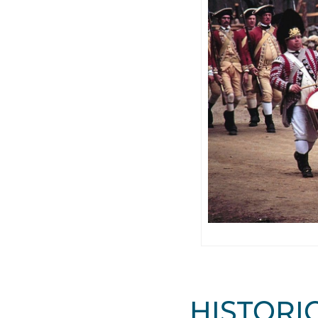
HISTORIC