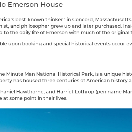
do Emerson House
erica’s best-known thinker” in Concord, Massachusetts
ionist, and philosopher grew up and later purchased. I
to the daily life of Emerson with much of the original f
ble upon booking and special historical events occur ev
he Minute Man National Historical Park, is a unique hist
perty has housed three centuries of American history an
thaniel Hawthorne, and Harriet Lothrop (pen name Marg
 at some point in their lives.