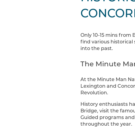
CONCOR
Only 10-15 mins from 
find various historical
into the past.
The Minute Man
At the Minute Man Nati
Lexington and Concor
Revolution.
History enthusiasts ha
Bridge, visit the fam
Guided programs and v
throughout the year.