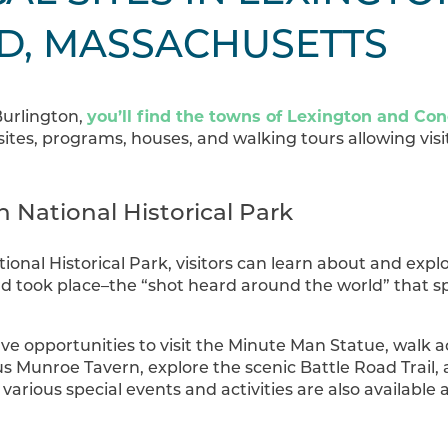
D, MASSACHUSETTS
you’ll find the towns of Lexington and Co
Burlington,
 sites, programs, houses, and walking tours allowing visi
 National Historical Park
onal Historical Park, visitors can learn about and expl
d took place–the “shot heard around the world” that 
ve opportunities to visit the Minute Man Statue, walk a
ous Munroe Tavern, explore the scenic Battle Road Trail
arious special events and activities are also availabl