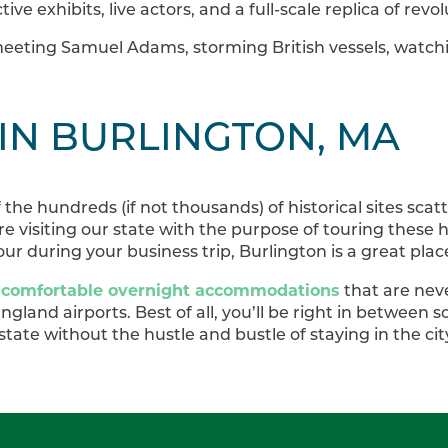
ctive exhibits, live actors, and a full-scale replica of rev
eeting Samuel Adams, storming British vessels, watch
 IN BURLINGTON, MA
f the hundreds (if not thousands) of historical sites sc
e visiting our state with the purpose of touring these hi
ur during your business trip, Burlington is a great plac
 comfortable overnight accommodations
that are neve
gland airports. Best of all, you’ll be right in between 
 state without the hustle and bustle of staying in the cit