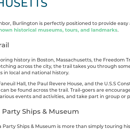
HUSETTS
bor, Burlington is perfectly positioned to provide easy
nown historical museums, tours, and landmarks
.
ail
oring history in Boston, Massachusetts, the Freedom T
retching across the city, the trail takes you through so
in local and national history.
aneuil Hall, the Paul Revere House, and the U.S.S Const
 can be found across the trail. Trail-goers are encourage
arious events and activities, and take part in group or p
a Party Ships & Museum
a Party Ships & Museum is more than simply touring his