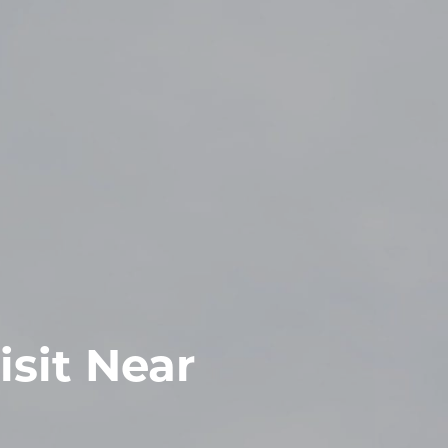
isit Near