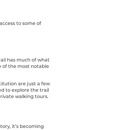
 access to some of
rail has much of what
me of the most notable
itution are just a few
d to explore the trail
rivate walking tours.
tory, it’s becoming