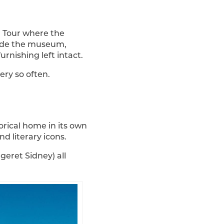
. Tour where the
nside the museum,
urnishing left intact.
ery so often.
orical home in its own
d literary icons.
eret Sidney) all