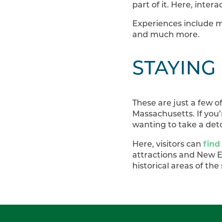
part of it. Here, intera
Experiences include m
and much more.
STAYING
These are just a few o
Massachusetts. If you’r
wanting to take a deto
find
Here, visitors can
attractions and New En
historical areas of the