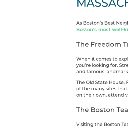
MASSAC
As Boston’s Best Neigh
Boston’s most well-k
The Freedom Tr
When it comes to expl
you’re looking for. St
and famous landmarks 
The Old State House, F
of the many sites that
on their own, attend v
The Boston Te
Visiting the Boston Te