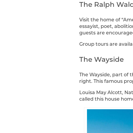
The Ralph Wal
Visit the home of “Am
essayist, poet, abolit
guests are encouraged 
Group tours are availa
The Wayside
The Wayside, part of t
right. This famous pro
Louisa May Alcott, Na
called this house home