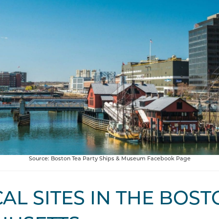
Source: Boston Tea Party Ships & Museum Facebook Page
AL SITES IN THE BOST