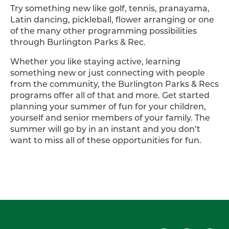
Try something new like golf, tennis, pranayama,
Latin dancing, pickleball, flower arranging or one
of the many other programming possibilities
through Burlington Parks & Rec.
Whether you like staying active, learning
something new or just connecting with people
from the community, the Burlington Parks & Recs
programs offer all of that and more. Get started
planning your summer of fun for your children,
yourself and senior members of your family. The
summer will go by in an instant and you don’t
want to miss all of these opportunities for fun.