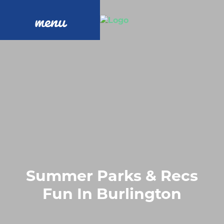
menu
Summer Parks & Recs
Fun In Burlington