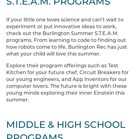
S.T.E.A.M. PROGRAMS
If your little one loves science and can’t wait to
experiment or put innovative ideas to work,
check out the Burlington Summer S.T.E.A.M.
programs. From learning to code to finding out
how robots come to life, Burlington Rec has just
what your child will love this summer.
Explore their program offerings such as Test
Kitchen for your future chef, Circuit Breakers for
our young engineers, and App Inventors for our
computer lovers. The future is bright with these
young minds exploring their inner Einstein this
summer.
MIDDLE & HIGH SCHOOL
PROGRAMS