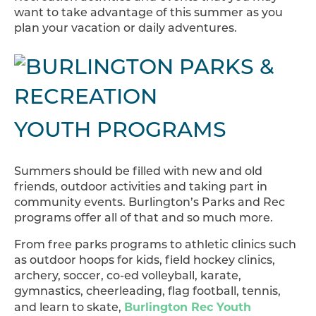
want to take advantage of this summer as you
plan your vacation or daily adventures.
YOUTH PROGRAMS
Summers should be filled with new and old
friends, outdoor activities and taking part in
community events. Burlington’s Parks and Rec
programs offer all of that and so much more.
From free parks programs to athletic clinics such
as outdoor hoops for kids, field hockey clinics,
archery, soccer, co-ed volleyball, karate,
gymnastics, cheerleading, flag football, tennis,
Burlington Rec Youth
and learn to skate,