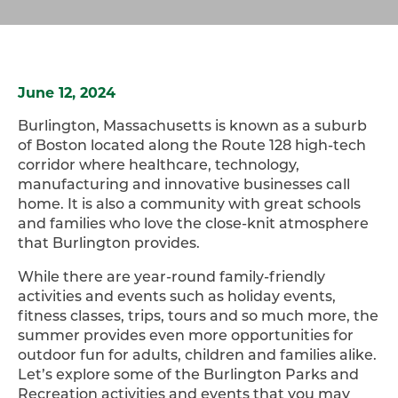
June 12, 2024
Burlington, Massachusetts is known as a suburb
of Boston located along the Route 128 high-tech
corridor where healthcare, technology,
manufacturing and innovative businesses call
home. It is also a community with great schools
and families who love the close-knit atmosphere
that Burlington provides.
While there are year-round family-friendly
activities and events such as holiday events,
fitness classes, trips, tours and so much more, the
summer provides even more opportunities for
outdoor fun for adults, children and families alike.
Let’s explore some of the Burlington Parks and
Recreation activities and events that you may