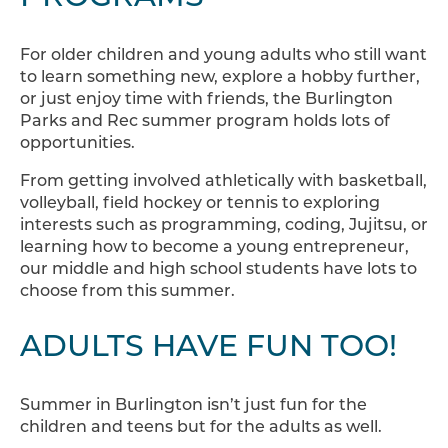
For older children and young adults who still want
to learn something new, explore a hobby further,
or just enjoy time with friends, the Burlington
Parks and Rec summer program holds lots of
opportunities.
From getting involved athletically with basketball,
volleyball, field hockey or tennis to exploring
interests such as programming, coding, Jujitsu, or
learning how to become a young entrepreneur,
our middle and high school students have lots to
choose from this summer.
ADULTS HAVE FUN TOO!
Summer in Burlington isn’t just fun for the
children and teens but for the adults as well.