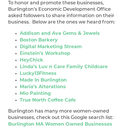
To honor and promote these businesses,
Burlington’s Economic Development Office
asked followers to share information on their
business. Below are the ones we heard from:
Addison and Ava Gems & Jewels
Boston Barkery
Digital Marketing Stream
Einstein’s Workshop
HeyChick
Linda’s Luv n Care Family Childcare
Lucky13Fitness
Made In Burlington
Maria’s Alterations
Mio Painting
True North Coffee Cafe
Burlington has many more women-owned
businesses, check out this Google search list:
Burlington MA Women Owned Businesses