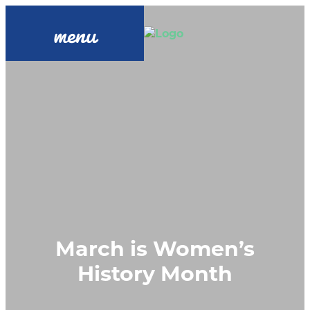
menu
March is Women’s
History Month