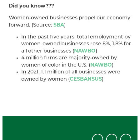
Did you know???
Women-owned businesses propel our economy
SBA
forward. (Source:
)
In the past five years, total employment by
women-owned businesses rose 8%, 1.8% for
NAWBO
all other businesses (
)
4 million firms are majority-owned by
NAWBO
women of color in the U.S. (
)
In 2021, 1.1 million of all businesses were
CESBANSUS
owned by women (
)