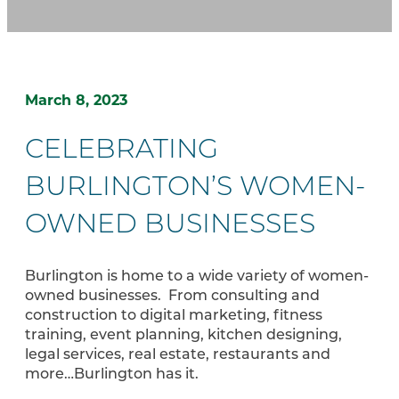
March 8, 2023
CELEBRATING
BURLINGTON’S WOMEN-
OWNED BUSINESSES
Burlington is home to a wide variety of women-
owned businesses. From consulting and
construction to digital marketing, fitness
training, event planning, kitchen designing,
legal services, real estate, restaurants and
more…Burlington has it.