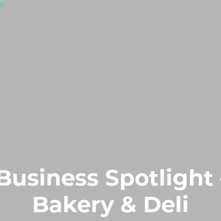
Business Spotlight 
Bakery & Deli