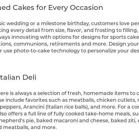
d Cakes for Every Occasion
ssic wedding or a milestone birthday, customers love per
ting every detail from size, flavor, and frosting to filling
ays innovating with options for designs for sports cak
tions, communions, retirements and more. Design your
or use photo-to-cake technology to personalize your des
talian Deli
there is always a selection of fresh, homemade items t
ese include favorites such as meatballs, chicken cutlets
peppers, Arancini (Italian rice balls), and more. For a 
lso offers a full line of fully cooked take-home meals, s
, shepherd’s pie, baked macaroni and cheese, baked ziti
d meatballs, and more.