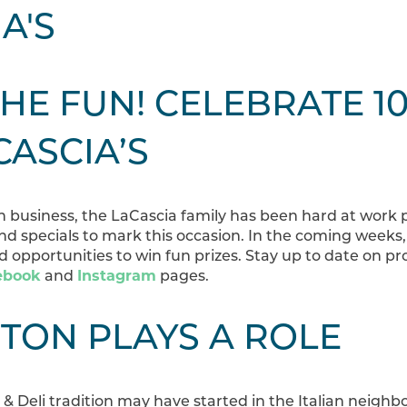
THE FUN! CELEBRATE 1
CASCIA’S
 in business, the LaCascia family has been hard at work
nd specials to mark this occasion. In the coming weeks,
 opportunities to win fun prizes. Stay up to date on p
ebook
and
Instagram
pages.
TON PLAYS A ROLE
& Deli tradition may have started in the Italian neigh