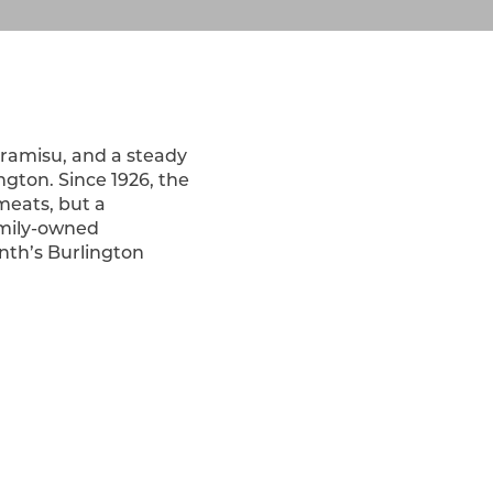
Tiramisu, and a steady
gton. Since 1926, the
 meats, but a
family-owned
onth’s Burlington