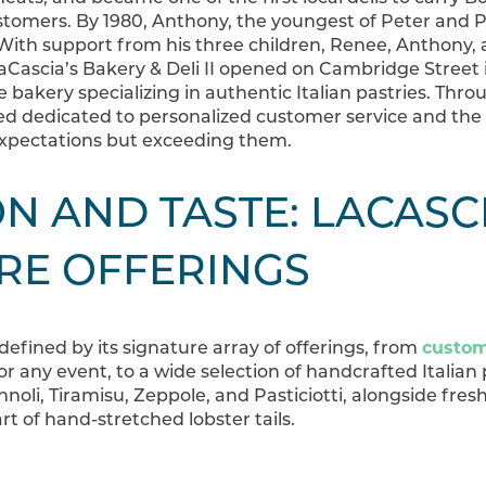
stomers. By 1980, Anthony, the youngest of Peter and Phy
th support from his three children, Renee, Anthony, a
 LaCascia’s Bakery & Deli II opened on Cambridge Street 
e bakery specializing in authentic Italian pastries. T
hrou
d dedicated to personalized customer service and the g
xpectations but exceeding them.
N AND TASTE: LACASCI
RE OFFERINGS
 defined by its signature array of offerings, from
custom
or any event, to a wide selection of handcrafted Italian p
noli, Tiramisu, Zeppole, and Pasticiotti, alongside fresh
art of hand-stretched lobster tails.