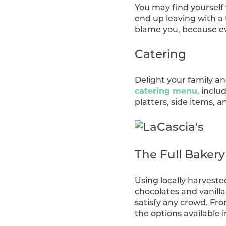
You may find yourself 
end up leaving with a 
blame you, because eve
Catering
Delight your family a
catering menu,
includ
platters, side items, 
The Full Baker
Using locally harveste
chocolates and vanilla
satisfy any crowd. Fro
the options available 