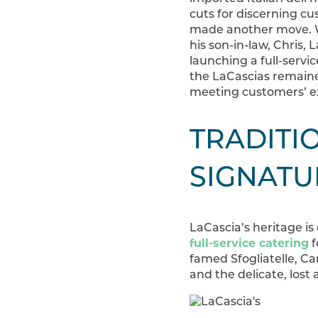
cuts for discerning cu
made another move. Wi
his son-in-law, Chris,
launching a full-servic
the LaCascias remaine
meeting customers’ e
TRADITIO
SIGNATU
LaCascia’s heritage is
full-service catering
f
famed Sfogliatelle, Can
and the delicate, lost 