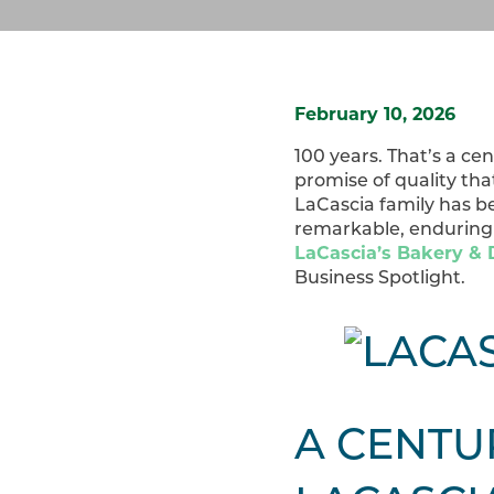
February 10, 2026
100 years. That’s a ce
promise of quality th
LaCascia family has be
remarkable, enduring 
LaCascia’s Bakery & D
Business Spotlight.
A CENTU