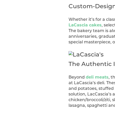
Custom-Designe
Whether it’s for a cla
LaCascia cakes
, selec
The bakery team is alw
anniversaries, gradua
special masterpiece, 
The Authentic I
Beyond
deli meats
, 
at LaCascia’s deli. Th
and potatoes, stuffed 
solution, LacCascia’s a
chicken/broccoli/ziti
lasagna, spaghetti an