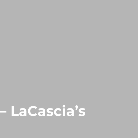
– LaCascia’s