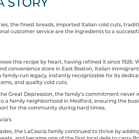
A STORY
ries, the finest breads, imported Italian cold cuts, trad
ional customer service are the ingredients to a succes
ows this recipe by heart, having refined it since 1926. 
nd convenience store in East Boston, Italian immigrant
family-run legacy, instantly recognizable for its dedica
tems, and quality cold cuts.
 the Great Depression, the family’s commitment never w
o a family neighborhood in Medford, ensuring the bus
pport for the community during hard times.
ades, the LaCascia family continued to thrive by addin
meats, and became one of the first local delis to carry 