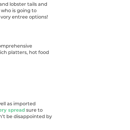
and lobster tails and
 who is going to
avory entree options!
 comprehensive
ch platters, hot food
well as imported
ery spread
sure to
on’t be disappointed by