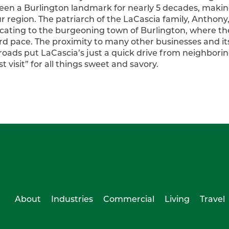
been a Burlington landmark for nearly 5 decades, makin
ur region. The patriarch of the LaCascia family, Anthon
cating to the burgeoning town of Burlington, where th
d pace. The proximity to many other businesses and its 
roads put LaCascia’s just a quick drive from neighbori
 visit” for all things sweet and savory.
About
Industries
Commercial
Living
Travel