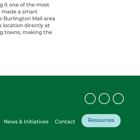
g it one of the most
y, made a smart
e Burlington Mall area
location directly at
ng towns, making the
Resources
News & Initiatives
Contact