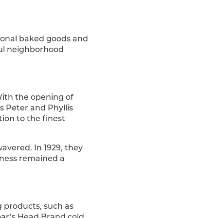
itional baked goods and
sful neighborhood
With the opening of
s Peter and Phyllis
tion to the finest
avered. In 1929, they
iness remained a
g products, such as
Boar’s Head Brand cold