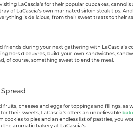
visiting LaCascia’s for their popular cupcakes, cannolis 
tray of LaCascia’s own marinated sirloin steak tips. And
rything is delicious, from their sweet treats to their s
nd friends during your next gathering with LaCascia’s
ing hors d’oeuvres, build-your-own-sandwiches, sandwi
and, of course, something sweet to end the meal.
y Spread
d fruits, cheeses and eggs for toppings and fillings, as 
 for their sweets, LaCascia’s offers an unbelievable
bak
m cookies to pies and an endless list of pastries, you w
in the aromatic bakery at LaCascia’s.