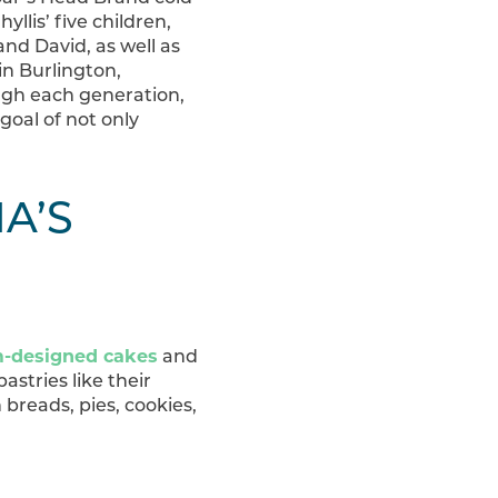
llis’ five children,
nd David, as well as
in Burlington,
gh each generation,
oal of not only
A’S
-designed cakes
and
astries like their
 breads, pies, cookies,