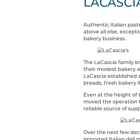
LACASCI
Authentic Italian past
above all else, except
bakery business.
The LaCascia family kn
their modest bakery a
LaCascia established a 
breads, fresh bakery i
Even at the height of
moved the operation t
reliable source of su
Over the next few dec
imported Italian deli 