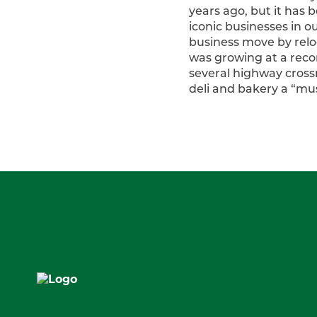
years ago, but it has 
iconic businesses in o
business move by relo
was growing at a recor
several highway cross
deli and bakery a “must