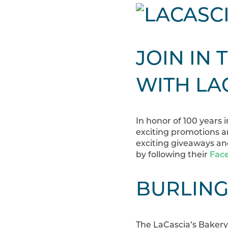
JOIN IN 
WITH LA
In honor of 100 years
exciting promotions a
exciting giveaways and
by following their
Fac
BURLING
The LaCascia’s Bakery 