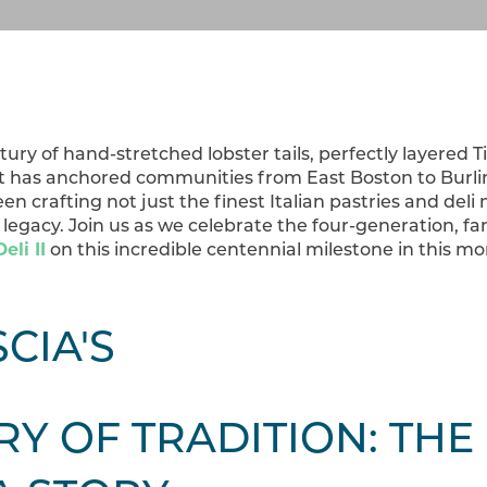
ntury of hand-stretched lobster tails, perfectly layered 
at has anchored communities from East Boston to Burlin
en crafting not just the finest Italian pastries and deli
legacy. Join us as we celebrate the four-generation, 
eli II
on this incredible centennial milestone in this m
RY OF TRADITION: THE