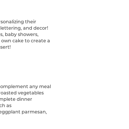
sonalizing their
, lettering, and decor!
es, baby showers,
 own cake to create a
sert!
o complement any meal
, roasted vegetables
complete dinner
uch as
, eggplant parmesan,