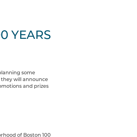
00 YEARS
 planning some
 they will announce
romotions and prizes
borhood of Boston 100