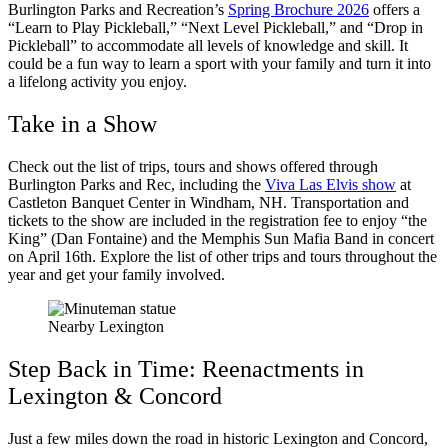
Burlington Parks and Recreation’s
Spring Brochure 2026
offers a
“Learn to Play Pickleball,” “Next Level Pickleball,” and “Drop in
Pickleball” to accommodate all levels of knowledge and skill. It
could be a fun way to learn a sport with your family and turn it into
a lifelong activity you enjoy.
Take in a Show
Check out the list of trips, tours and shows offered through
Burlington Parks and Rec, including the
Viva Las Elvis show
at
Castleton Banquet Center in Windham, NH. Transportation and
tickets to the show are included in the registration fee to enjoy “the
King” (Dan Fontaine) and the Memphis Sun Mafia Band in concert
on April 16th. Explore the list of other trips and tours throughout the
year and get your family involved.
Nearby Lexington
Step Back in Time: Reenactments in
Lexington & Concord
Just a few miles down the road in historic Lexington and Concord,