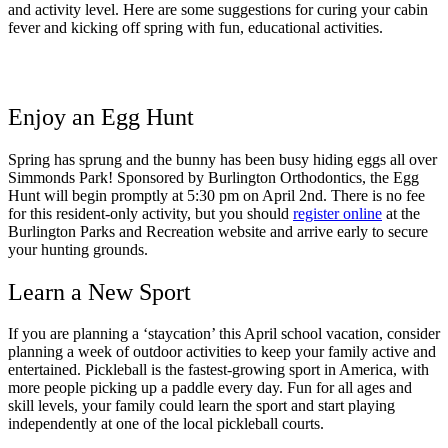
and activity level. Here are some suggestions for curing your cabin
fever and kicking off spring with fun, educational activities.
Enjoy an Egg Hunt
Spring has sprung and the bunny has been busy hiding eggs all over
Simmonds Park! Sponsored by Burlington Orthodontics, the Egg
Hunt will begin promptly at 5:30 pm on April 2nd. There is no fee
for this resident-only activity, but you should
register online
at the
Burlington Parks and Recreation website and arrive early to secure
your hunting grounds.
Learn a New Sport
If you are planning a ‘staycation’ this April school vacation, consider
planning a week of outdoor activities to keep your family active and
entertained. Pickleball is the fastest-growing sport in America, with
more people picking up a paddle every day. Fun for all ages and
skill levels, your family could learn the sport and start playing
independently at one of the local pickleball courts.