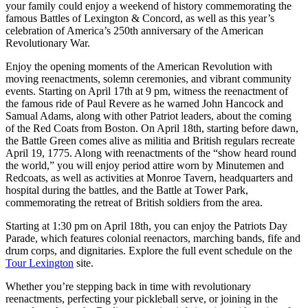
your family could enjoy a weekend of history commemorating the
famous Battles of Lexington & Concord, as well as this year’s
celebration of America’s 250th anniversary of the American
Revolutionary War.
Enjoy the opening moments of the American Revolution with
moving reenactments, solemn ceremonies, and vibrant community
events. Starting on April 17th at 9 pm, witness the reenactment of
the famous ride of Paul Revere as he warned John Hancock and
Samual Adams, along with other Patriot leaders, about the coming
of the Red Coats from Boston. On April 18th, starting before dawn,
the Battle Green comes alive as militia and British regulars recreate
April 19, 1775. Along with reenactments of the “show heard round
the world,” you will enjoy period attire worn by Minutemen and
Redcoats, as well as activities at Monroe Tavern, headquarters and
hospital during the battles, and the Battle at Tower Park,
commemorating the retreat of British soldiers from the area.
Starting at 1:30 pm on April 18th, you can enjoy the Patriots Day
Parade, which features colonial reenactors, marching bands, fife and
drum corps, and dignitaries. Explore the full event schedule on the
Tour Lexington
site.
Whether you’re stepping back in time with revolutionary
reenactments, perfecting your pickleball serve, or joining in the