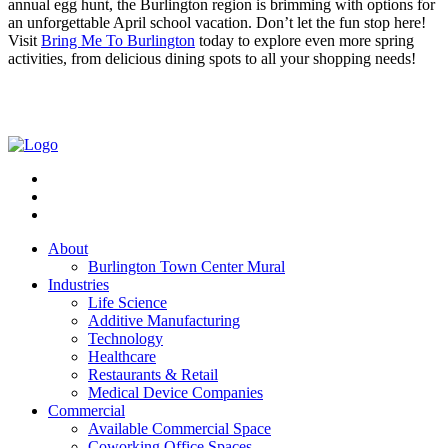
annual egg hunt, the Burlington region is brimming with options for
an unforgettable April school vacation. Don’t let the fun stop here!
Visit
Bring Me To Burlington
today to explore even more spring
activities, from delicious dining spots to all your shopping needs!
About
Burlington Town Center Mural
Industries
Life Science
Additive Manufacturing
Technology
Healthcare
Restaurants & Retail
Medical Device Companies
Commercial
Available Commercial Space
Coworking Office Spaces