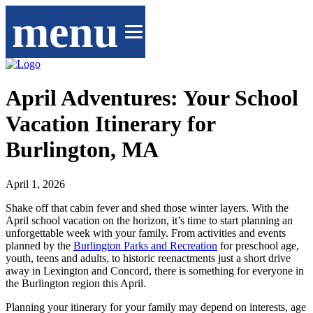
menu
April Adventures: Your School
Vacation Itinerary for
Burlington, MA
April 1, 2026
Shake off that cabin fever and shed those winter layers. With the
April school vacation on the horizon, it’s time to start planning an
unforgettable week with your family. From activities and events
planned by the
Burlington Parks and Recreation
for preschool age,
youth, teens and adults, to historic reenactments just a short drive
away in Lexington and Concord, there is something for everyone in
the Burlington region this April.
Planning your itinerary for your family may depend on interests, age