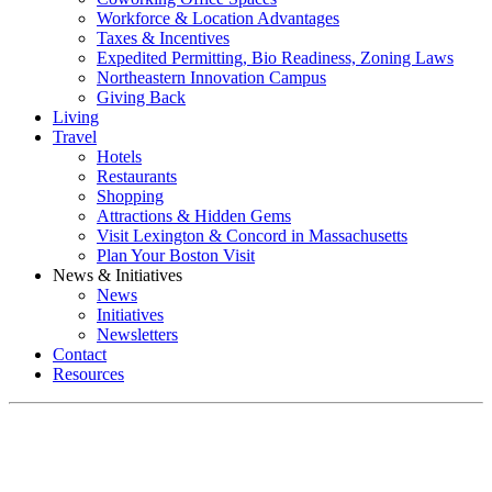
Workforce & Location Advantages
Taxes & Incentives
Expedited Permitting, Bio Readiness, Zoning Laws
Northeastern Innovation Campus
Giving Back
Living
Travel
Hotels
Restaurants
Shopping
Attractions & Hidden Gems
Visit Lexington & Concord in Massachusetts
Plan Your Boston Visit
News & Initiatives
News
Initiatives
Newsletters
Contact
Resources