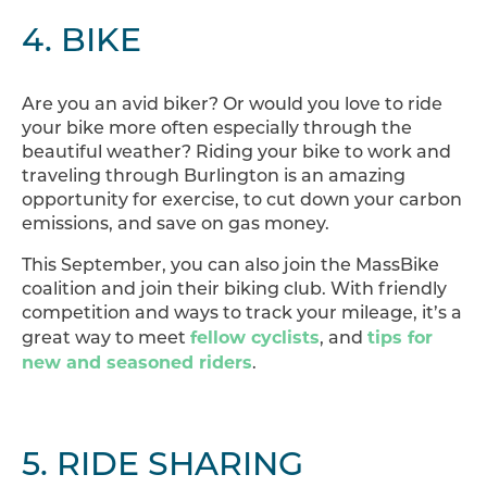
4. BIKE
Are you an avid biker? Or would you love to ride
your bike more often especially through the
beautiful weather? Riding your bike to work and
traveling through Burlington is an amazing
opportunity for exercise, to cut down your carbon
emissions, and save on gas money.
This September, you can also join the MassBike
coalition and join their biking club. With friendly
competition and ways to track your mileage, it’s a
fellow cyclists
tips for
great way to meet
, and
new and seasoned riders
.
5. RIDE SHARING