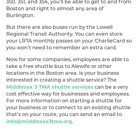
350, 351, and 354, you’ll be able to get to and from
Boston and right to almost any area of
Burlington.
But there are also buses run by the Lowell
Regional Transit Authority. You can even store
your LRTA monthly passes on your CharlieCard so
you won’t need to remember an extra card.
Now for some companies, employees are able to
take a free shuttle bus to Alewife or other
locations in the Boston area. Is your business
interested in creating a shuttle service? The
Middlesex 3 TMA shuttle services
can be a very
cost effective way for businesses and employees.
For more information on starting a shuttle for
your business or to connect to an existing shuttle
that’s on your route, you can send an email to
info@middlesex3tma.org
.