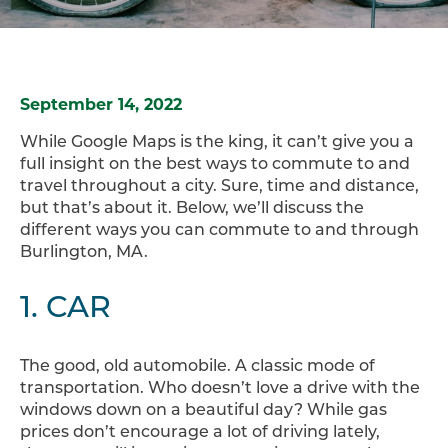
September 14, 2022
While Google Maps is the king, it can’t give you a
full insight on the best ways to commute to and
travel throughout a city. Sure, time and distance,
but that’s about it. Below, we’ll discuss the
different ways you can commute to and through
Burlington, MA.
1. CAR
The good, old automobile. A classic mode of
transportation. Who doesn’t love a drive with the
windows down on a beautiful day? While gas
prices don’t encourage a lot of driving lately,