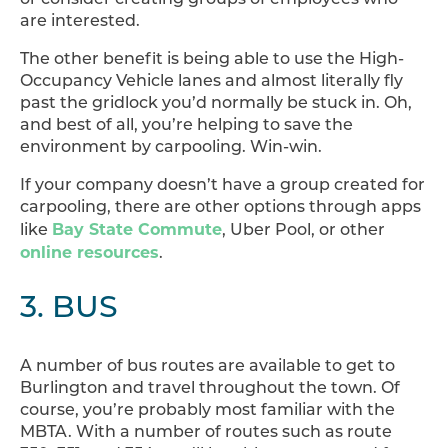
are interested.
The other benefit is being able to use the High-
Occupancy Vehicle lanes and almost literally fly
past the gridlock you’d normally be stuck in. Oh,
and best of all, you’re helping to save the
environment by carpooling. Win-win.
If your company doesn’t have a group created for
carpooling, there are other options through apps
Bay State Commute
like
, Uber Pool, or other
online resources
.
3. BUS
A number of bus routes are available to get to
Burlington and travel throughout the town. Of
course, you’re probably most familiar with the
MBTA. With a number of routes such as route