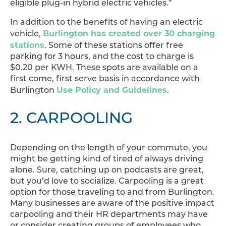
eligible plug-in hybrid electric vehicles.”
In addition to the benefits of having an electric
Burlington has created over 30 charging
vehicle,
stations
. Some of these stations offer free
parking for 3 hours, and the cost to charge is
$0.20 per KWH. These spots are available on a
first come, first serve basis in accordance with
Use Policy and Guidelines
Burlington
.
2. CARPOOLING
Depending on the length of your commute, you
might be getting kind of tired of always driving
alone. Sure, catching up on podcasts are great,
but you’d love to socialize. Carpooling is a great
option for those traveling to and from Burlington.
Many businesses are aware of the positive impact
carpooling and their HR departments may have
or consider creating groups of employees who