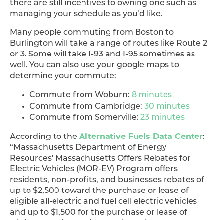
there are still incentives to owning one such as
managing your schedule as you’d like.
Many people commuting from Boston to
Burlington will take a range of routes like Route 2
or 3. Some will take I-93 and I-95 sometimes as
well. You can also use your google maps to
determine your commute:
Commute from Woburn:
8 minutes
Commute from Cambridge:
30 minutes
Commute from Somerville:
23 minutes
Alternative Fuels Data Center
According to the
:
“Massachusetts Department of Energy
Resources’ Massachusetts Offers Rebates for
Electric Vehicles (MOR-EV) Program offers
residents, non-profits, and businesses rebates of
up to $2,500 toward the purchase or lease of
eligible all-electric and fuel cell electric vehicles
and up to $1,500 for the purchase or lease of