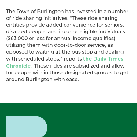
The Town of Burlington has invested in a number
of ride sharing initiatives. “These ride sharing
entities provide added convenience for seniors,
disabled people, and income-eligible individuals
($63,000 or less for annual income qualifies)
utilizing them with door-to-door service, as
opposed to waiting at the bus stop and dealing
the Daily Times
with scheduled stops,” reports
Chronicle.
These rides are subsidized and allow
for people within those designated groups to get
around Burlington with ease.