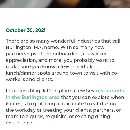
October 30, 2021
There are so many wonderful industries that call
Burlington, MA, home. With so many new
partnerships, client onboarding, co-worker
appreciation, and more, you probably want to
make sure you know a few incredible
lunch/dinner spots around town to visit with co-
workers and clients.
restaurants
In today’s blog, let’s explore a few key
in the Burlington area
that you can explore when
it comes to grabbing a quick bite to eat during
the workday or treating your clients, partners, or
team to a quick, exquisite, or exciting dining
experience.