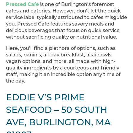
Pressed Cafe
is one of Burlington’s foremost
cafes and eateries. However, don’t let the quick
service label typically attributed to cafes misguide
you. Pressed Cafe features savory meals and
delicious beverages that focus on quick service
without sacrificing quality or nutritional value.
Here, you’ll find a plethora of options, such as
salads, paninis, all-day breakfast, acai bowls,
vegan options, and more, all made with high-
quality ingredients by a courteous and friendly
staff, making it an incredible option any time of
the day.
EDDIE V’S PRIME
SEAFOOD – 50 SOUTH
AVE, BURLINGTON, MA