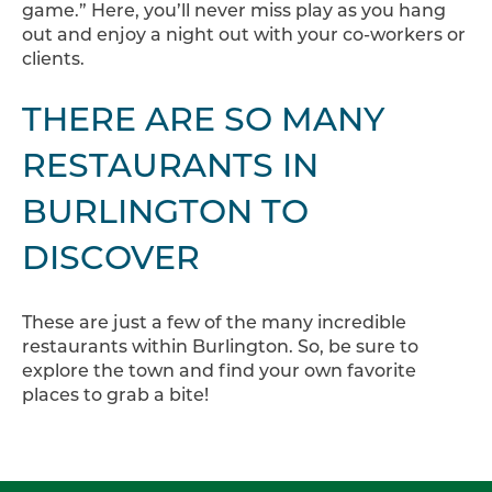
game.” Here, you’ll never miss play as you hang
out and enjoy a night out with your co-workers or
clients.
THERE ARE SO MANY
RESTAURANTS IN
BURLINGTON TO
DISCOVER
These are just a few of the many incredible
restaurants within Burlington. So, be sure to
explore the town and find your own favorite
places to grab a bite!