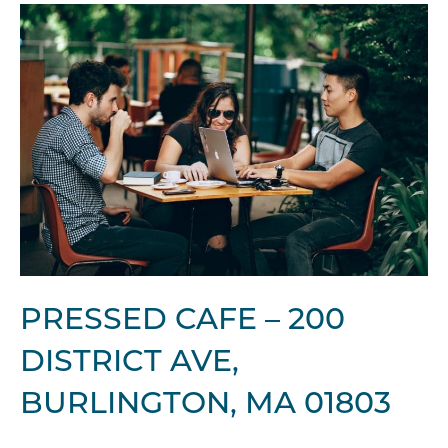
PRESSED CAFE – 200
DISTRICT AVE,
BURLINGTON, MA 01803