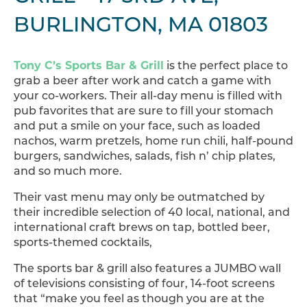
BURLINGTON, MA 01803
Tony C’s Sports Bar & Grill
is the perfect place to
grab a beer after work and catch a game with
your co-workers. Their all-day menu is filled with
pub favorites that are sure to fill your stomach
and put a smile on your face, such as loaded
nachos, warm pretzels, home run chili, half-pound
burgers, sandwiches, salads, fish n’ chip plates,
and so much more.
Their vast menu may only be outmatched by
their incredible selection of 40 local, national, and
international craft brews on tap, bottled beer,
sports-themed cocktails,
The sports bar & grill also features a JUMBO wall
of televisions consisting of four, 14-foot screens
that “make you feel as though you are at the