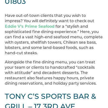
01803
Have out-of-town clients that you wish to
impress? You will definitely want to check out
Eddie V’s Prime Seafood
for a “stylish and
sophisticated fine dining experience.” Here, you
can find a vast high-end seafood menu, complete
with oysters, shellfish towers, Chilean sea bass,
lobsters, and some land-based foods, such as
hand-cut steaks.
Alongside the fine dining menu, you can treat
your team or clients to handcrafted “cocktails
with attitude” and decadent desserts. The
restaurant also features happy hours, private
dining reservations, and holiday party services.
TONY C’S SPORTS BAR &
GRILL – 17 3RD AVE,