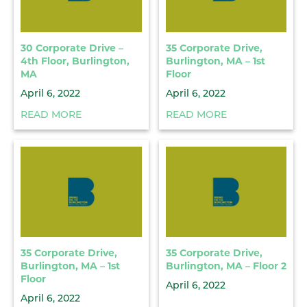
30 Corporate Drive –
35 Corporate Drive,
4th Floor, Burlington,
Burlington, MA – 1st
MA
Floor
April 6, 2022
April 6, 2022
READ MORE
READ MORE
35 Corporate Drive,
35 Corporate Drive,
Burlington, MA – 1st
Burlington, MA – Floor 2
Floor
April 6, 2022
April 6, 2022