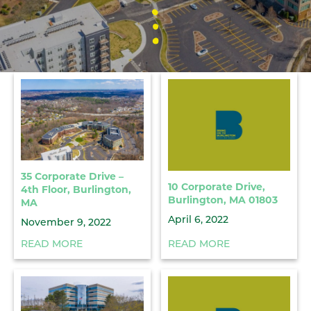
35 Corporate Drive –
10 Corporate Drive,
4th Floor, Burlington,
Burlington, MA 01803
MA
April 6, 2022
November 9, 2022
READ MORE
READ MORE