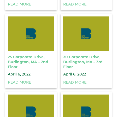
READ MORE
READ MORE
25 Corporate Drive,
30 Corporate Drive,
Burlington, MA – 2nd
Burlington, MA – 3rd
Floor
Floor
April 6, 2022
April 6, 2022
READ MORE
READ MORE