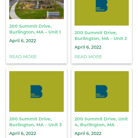
200 Summit Drive,
Burlington, MA – Unit 1
200 Summit Drive,
Burlington, MA – Unit 2
April 6, 2022
April 6, 2022
READ MORE
READ MORE
200 Summit Drive,
200 Summit Drive, Unit
Burlington, MA – Unit 3
4, Burlington, MA
April 6, 2022
April 6, 2022