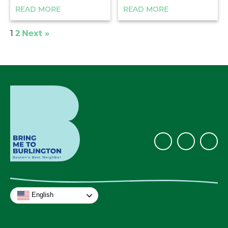
READ MORE
READ MORE
2
Next »
1
English